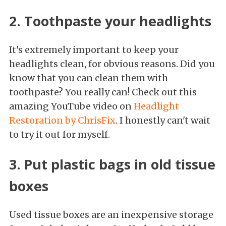
2. Toothpaste your headlights
It's extremely important to keep your
headlights clean, for obvious reasons. Did you
know that you can clean them with
toothpaste? You really can! Check out this
amazing YouTube video on
Headlight
Restoration by ChrisFix
. I honestly can't wait
to try it out for myself.
3. Put plastic bags in old tissue
boxes
Used tissue boxes are an inexpensive storage