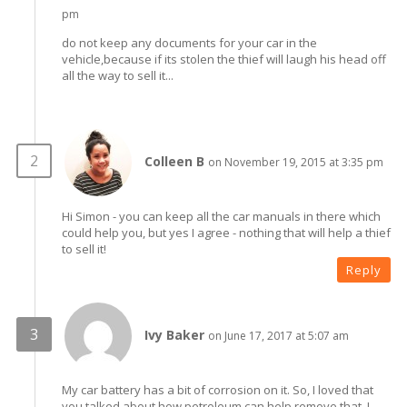
pm
do not keep any documents for your car in the
vehicle,because if its stolen the thief will laugh his head off
all the way to sell it...
Colleen B
on November 19, 2015 at 3:35 pm
Hi Simon - you can keep all the car manuals in there which
could help you, but yes I agree - nothing that will help a thief
to sell it!
Reply
Ivy Baker
on June 17, 2017 at 5:07 am
My car battery has a bit of corrosion on it. So, I loved that
you talked about how petroleum can help remove that. I