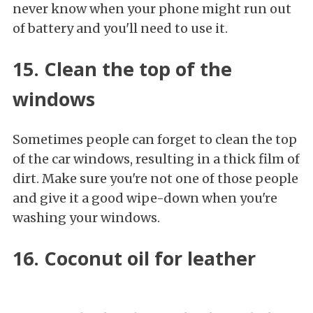
never know when your phone might run out
of battery and you'll need to use it.
15. Clean the top of the
windows
Sometimes people can forget to clean the top
of the car windows, resulting in a thick film of
dirt. Make sure you're not one of those people
and give it a good wipe-down when you're
washing your windows.
16. Coconut oil for leather