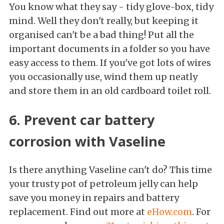
You know what they say - tidy glove-box, tidy
mind. Well they don't really, but keeping it
organised can't be a bad thing! Put all the
important documents in a folder so you have
easy access to them. If you've got lots of wires
you occasionally use, wind them up neatly
and store them in an old cardboard toilet roll.
6. Prevent car battery
corrosion with Vaseline
Is there anything Vaseline can't do? This time
your trusty pot of petroleum jelly can help
save you money in repairs and battery
replacement. Find out more at
eHow.com
. For