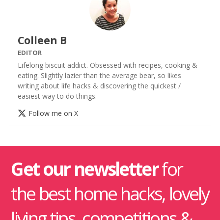
Colleen B
EDITOR
Lifelong biscuit addict. Obsessed with recipes, cooking &
eating. Slightly lazier than the average bear, so likes
writing about life hacks & discovering the quickest /
easiest way to do things.
Follow me on X
Get our newsletter
for
the best home hacks, lovely
living tips, competitions &