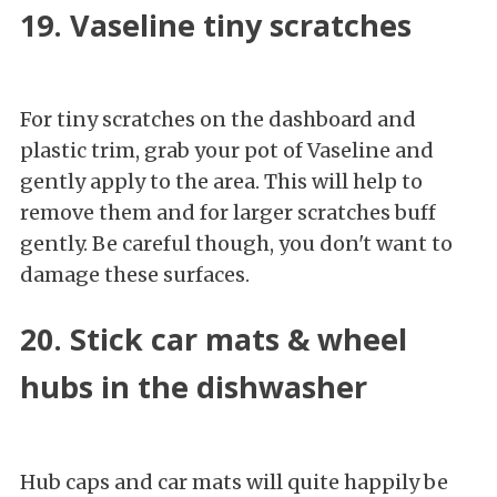
19. Vaseline tiny scratches
For tiny scratches on the dashboard and
plastic trim, grab your pot of Vaseline and
gently apply to the area. This will help to
remove them and for larger scratches buff
gently. Be careful though, you don't want to
damage these surfaces.
20. Stick car mats & wheel
hubs in the dishwasher
Hub caps and car mats will quite happily be