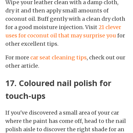
Wipe your leather clean with a damp cloth,
dry it and then apply small amounts of
coconut oil. Buff gently with a clean dry cloth
for a good moisture injection. Visit
21 clever
uses for coconut oil that may surprise you
for
other excellent tips.
For more
car seat cleaning tips
, check out our
other article.
17. Coloured nail polish for
touch-ups
If you've discovered a small area of your car
where the paint has come off, head to the nail
polish aisle to discover the right shade for an