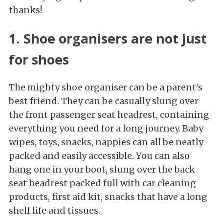
thanks!
1. Shoe organisers are not just
for shoes
The mighty shoe organiser can be a parent's
best friend. They can be casually slung over
the front passenger seat headrest, containing
everything you need for a long journey. Baby
wipes, toys, snacks, nappies can all be neatly
packed and easily accessible. You can also
hang one in your boot, slung over the back
seat headrest packed full with car cleaning
products, first aid kit, snacks that have a long
shelf life and tissues.