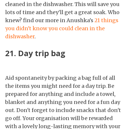
cleaned in the dishwasher. This will save you
lots of time and they'll get a great soak. Who
knew? find our more in Anushka's
21 things
you didn't know you could clean in the
dishwasher
.
21. Day trip bag
Aid spontaneity by packing a bag full of all
the items you might need for a day trip. Be
prepared for anything and include a towel,
blanket and anything you need for a fun day
out. Don't forget to include snacks that don't
go off. Your organisation will be rewarded
with a lovely long-lasting memory with your