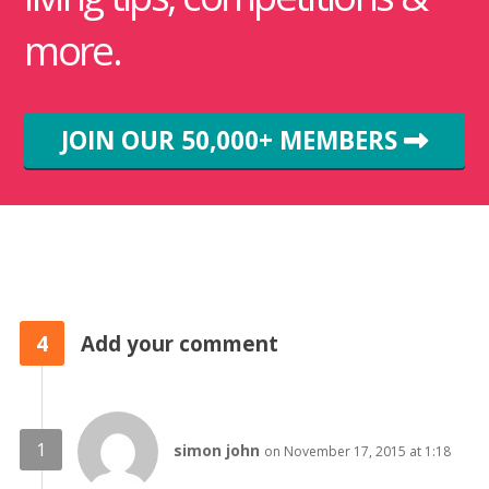
more.
JOIN OUR 50,000+ MEMBERS
4
Add your comment
simon john
on November 17, 2015 at 1:18