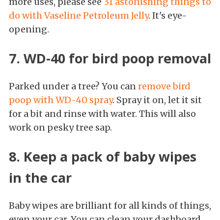
more uses, please see
31 astonishing things to
do with Vaseline Petroleum Jelly
. It's eye-
opening.
7. WD-40 for bird poop removal
Parked under a tree? You can
remove bird
poop with WD-40 spray
. Spray it on, let it sit
for a bit and rinse with water. This will also
work on pesky tree sap.
8. Keep a pack of baby wipes
in the car
Baby wipes are brilliant for all kinds of things,
even your car. You can clean your dashboard,