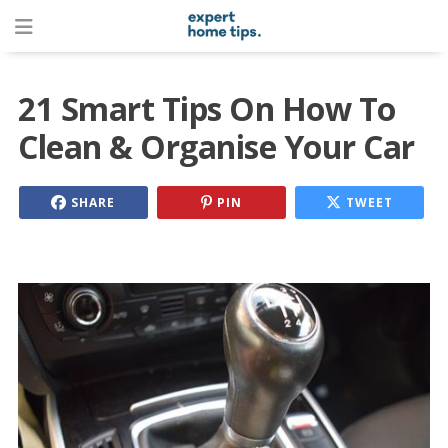
21 Smart Tips On How To
Clean & Organise Your Car
SHARE
PIN
TWEET