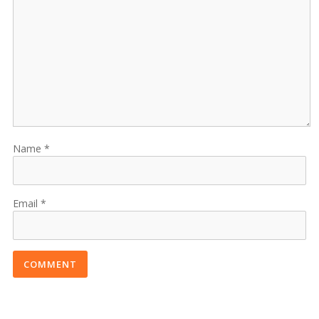
Name
Email
COMMENT