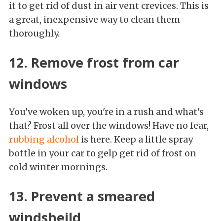
it to get rid of dust in air vent crevices. This is
a great, inexpensive way to clean them
thoroughly.
12. Remove frost from car
windows
You've woken up, you're in a rush and what's
that? Frost all over the windows! Have no fear,
rubbing alcohol
is here. Keep a little spray
bottle in your car to gelp get rid of frost on
cold winter mornings.
13. Prevent a smeared
windsheild