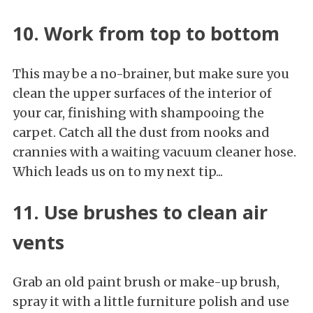
10. Work from top to bottom
This may be a no-brainer, but make sure you
clean the upper surfaces of the interior of
your car, finishing with shampooing the
carpet. Catch all the dust from nooks and
crannies with a waiting vacuum cleaner hose.
Which leads us on to my next tip...
11. Use brushes to clean air
vents
Grab an old paint brush or make-up brush,
spray it with a little furniture polish and use