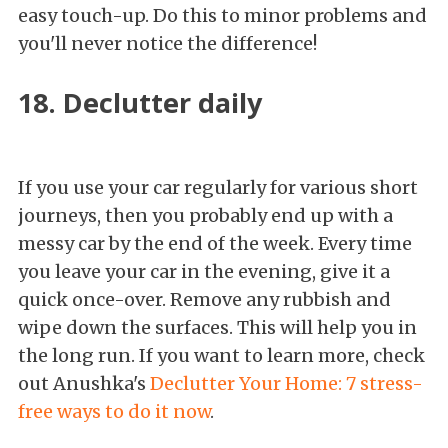
easy touch-up. Do this to minor problems and
you'll never notice the difference!
18. Declutter daily
If you use your car regularly for various short
journeys, then you probably end up with a
messy car by the end of the week. Every time
you leave your car in the evening, give it a
quick once-over. Remove any rubbish and
wipe down the surfaces. This will help you in
the long run. If you want to learn more, check
out Anushka's
Declutter Your Home: 7 stress-
free ways to do it now
.