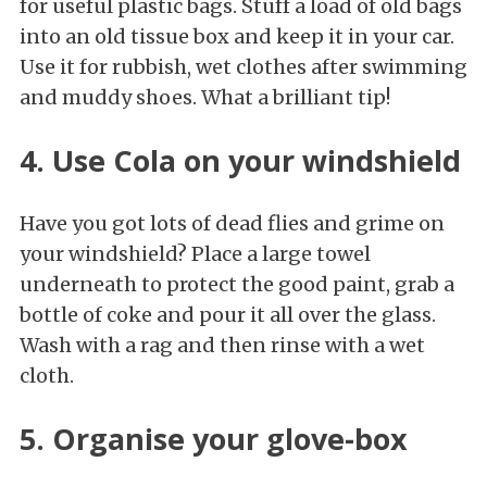
for useful plastic bags. Stuff a load of old bags
into an old tissue box and keep it in your car.
Use it for rubbish, wet clothes after swimming
and muddy shoes. What a brilliant tip!
4. Use Cola on your windshield
Have you got lots of dead flies and grime on
your windshield? Place a large towel
underneath to protect the good paint, grab a
bottle of coke and pour it all over the glass.
Wash with a rag and then rinse with a wet
cloth.
5. Organise your glove-box