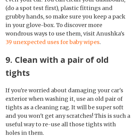
(do a spot test first), plastic fittings and
grubby hands, so make sure you keep a pack
in your glove-box. To discover more
wondrous ways to use them, visit Anushka's
39 unexpected uses for baby wipes
.
9. Clean with a pair of old
tights
If you're worried about damaging your car's
exterior when washing it, use an old pair of
tights as a cleaning rag. It will be super soft
and you won't get any scratches! This is such a
useful way to re-use all those tights with
holes in them.