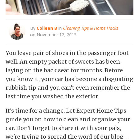
By
Colleen B
in
Cleaning Tips & Home Hacks
on November 12, 2015
You leave pair of shoes in the passenger foot
well. An empty packet of sweets has been
laying on the back seat for months. Before
you know it, your car has become a disgusting
rubbish tip and you can't even remember the
last time you washed the exterior.
It's time for a change. Let Expert Home Tips
guide you on how to clean and organise your
car. Don't forget to share it with your pals,
we're trying to spread the word of our blog -