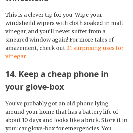
This is a clever tip for you. Wipe your
windsheild wipers with cloth soaked in malt
vinegar, and you'll never suffer from a
smeared window again! For more tales of
amazement, check out
21 surprising uses for
vinegar
.
14. Keep a cheap phone in
your glove-box
You've probably got an old phone lying
around your home that has a battery life of
about 10 days and looks like a brick. Store it in
your car glove-box for emergencies. You