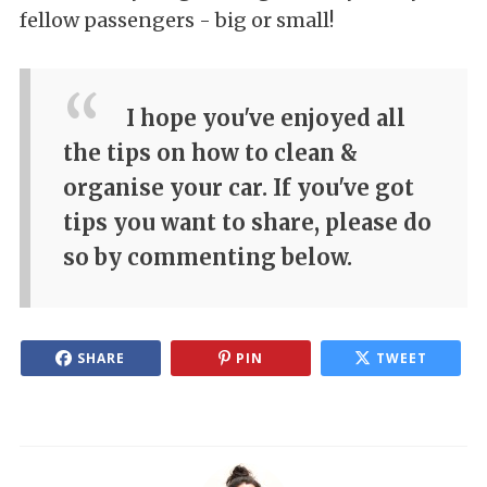
fellow passengers - big or small!
I hope you've enjoyed all
the tips on how to clean &
organise your car. If you've got
tips you want to share, please do
so by commenting below.
SHARE
PIN
TWEET