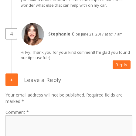
wonder what else that can help with on my car.
Stephanie C
on June 21, 2017 at 9:17 am
Hi Ivy. Thank you for your kind comment! I'm glad you found
our tips useful :)
Reply
Leave a Reply
Your email address will not be published. Required fields are
marked *
Comment