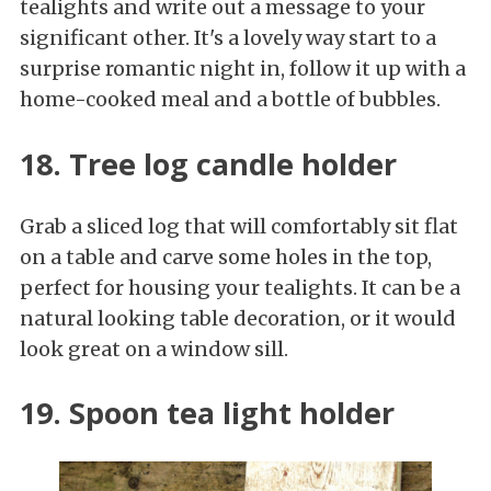
tealights and write out a message to your
significant other. It's a lovely way start to a
surprise romantic night in, follow it up with a
home-cooked meal and a bottle of bubbles.
18. Tree log candle holder
Grab a sliced log that will comfortably sit flat
on a table and carve some holes in the top,
perfect for housing your tealights. It can be a
natural looking table decoration, or it would
look great on a window sill.
19. Spoon tea light holder