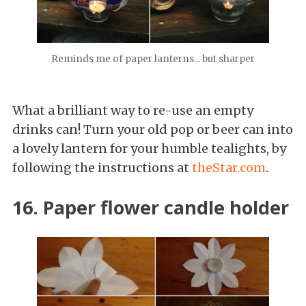
Reminds me of paper lanterns... but sharper
What a brilliant way to re-use an empty
drinks can! Turn your old pop or beer can into
a lovely lantern for your humble tealights, by
following the instructions at
theStar.com
.
16. Paper flower candle holder