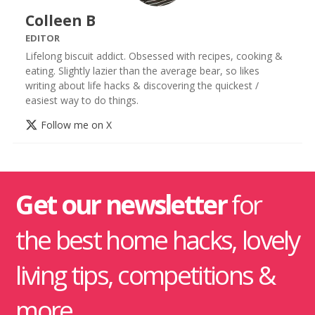
Colleen B
EDITOR
Lifelong biscuit addict. Obsessed with recipes, cooking &
eating. Slightly lazier than the average bear, so likes
writing about life hacks & discovering the quickest /
easiest way to do things.
Follow me on X
Get our newsletter
for
the best home hacks, lovely
living tips, competitions &
more.