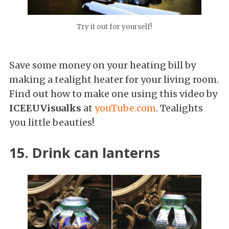
Try it out for yourself!
Save some money on your heating bill by
making a tealight heater for your living room.
Find out how to make one using this video by
ICEEUVisualks
at
youTube.com
. Tealights
you little beauties!
15. Drink can lanterns