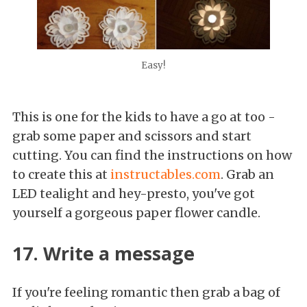
Easy!
This is one for the kids to have a go at too -
grab some paper and scissors and start
cutting. You can find the instructions on how
to create this at
instructables.com
. Grab an
LED tealight and hey-presto, you've got
yourself a gorgeous paper flower candle.
17. Write a message
If you're feeling romantic then grab a bag of