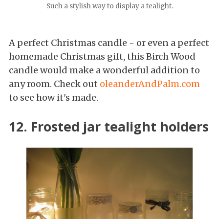
Such a stylish way to display a tealight.
A perfect Christmas candle - or even a perfect
homemade Christmas gift, this Birch Wood
candle would make a wonderful addition to
any room. Check out
oleanderAndPalm.com
to see how it's made.
12. Frosted jar tealight holders