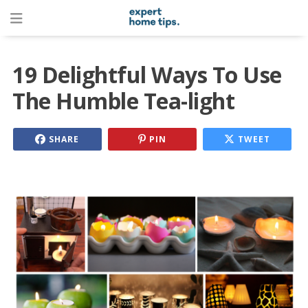
19 Delightful Ways To Use
The Humble Tea-light
SHARE
PIN
TWEET