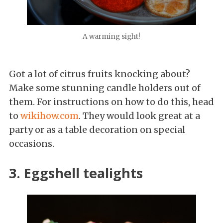
A warming sight!
Got a lot of citrus fruits knocking about?
Make some stunning candle holders out of
them. For instructions on how to do this, head
to
wikihow.com
. They would look great at a
party or as a table decoration on special
occasions.
3. Eggshell tealights