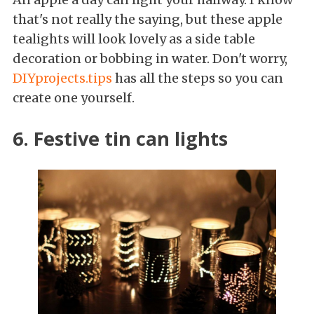
that's not really the saying, but these apple
tealights will look lovely as a side table
decoration or bobbing in water. Don't worry,
DIYprojects.tips
has all the steps so you can
create one yourself.
6. Festive tin can lights