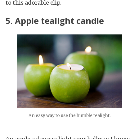
to this adorable clip.
5. Apple tealight candle
An easy way to use the humble tealight.
An apple a day can light your hallway. I know