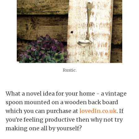
Rustic.
What a novel idea for your home - a vintage
spoon mounted on a wooden back board
which you can purchase at
lovedIn.co.uk
. If
you're feeling productive then why not try
making one all by yourself?