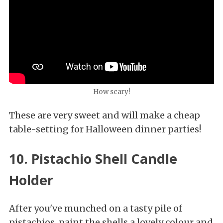
How scary!
These are very sweet and will make a cheap
table-setting for Halloween dinner parties!
10. Pistachio Shell Candle
Holder
After you've munched on a tasty pile of
pistachios, paint the shells a lovely colour and