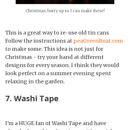
Christmas, hurry up so I can make these!
This is a great way to re-use old tin cans.
Follow the instructions at
peaGreenBoat.com
to make some. This idea is not just for
Christmas - try your hand at different
designs for every season. I think they would
look perfect on a summer evening spent
relaxing in the garden.
7. Washi Tape
I'm a HUGE fan of Washi Tape and have