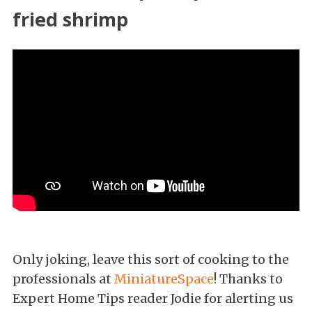
fried shrimp
Only joking, leave this sort of cooking to the
professionals at
MiniatureSpace
! Thanks to
Expert Home Tips reader Jodie for alerting us