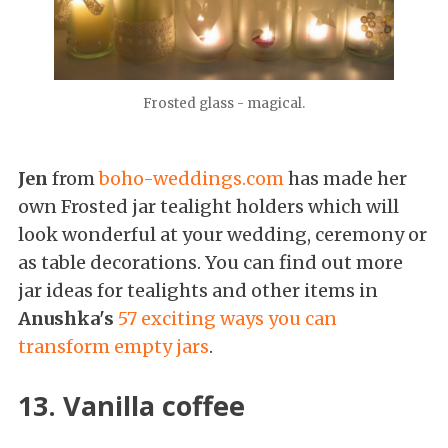
Frosted glass - magical.
Jen
from
boho-weddings.com
has made her
own Frosted jar tealight holders which will
look wonderful at your wedding, ceremony or
as table decorations. You can find out more
jar ideas for tealights and other items in
Anushka's
57 exciting ways you can
transform empty jars
.
13. Vanilla coffee