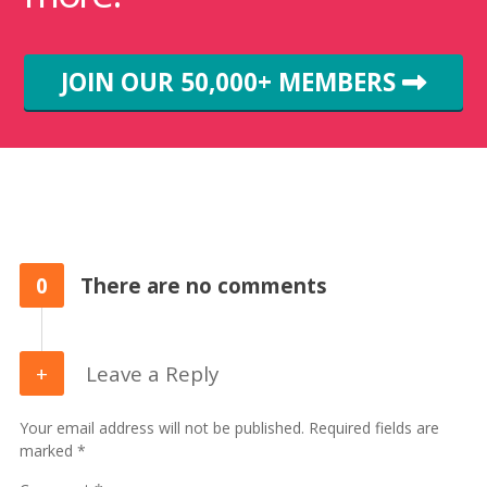
JOIN OUR 50,000+ MEMBERS
0
There are no comments
Leave a Reply
Your email address will not be published. Required fields are
marked *