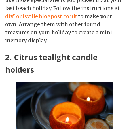
use those special shells you picked up at your
last beach holiday. Follow the instructions at
diyLouisville.blogpost.co.uk
to make your
own. Arrange them with other found
treasures on your holiday to create a mini
memory display.
2. Citrus tealight candle
holders