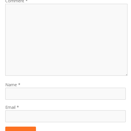
Comment
Name
Email