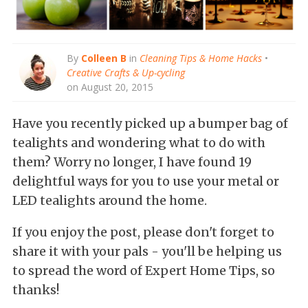
By
Colleen B
in
Cleaning Tips & Home Hacks
•
Creative Crafts & Up-cycling
on August 20, 2015
Have you recently picked up a bumper bag of
tealights and wondering what to do with
them? Worry no longer, I have found 19
delightful ways for you to use your metal or
LED tealights around the home.
If you enjoy the post, please don't forget to
share it with your pals - you'll be helping us
to spread the word of Expert Home Tips, so
thanks!