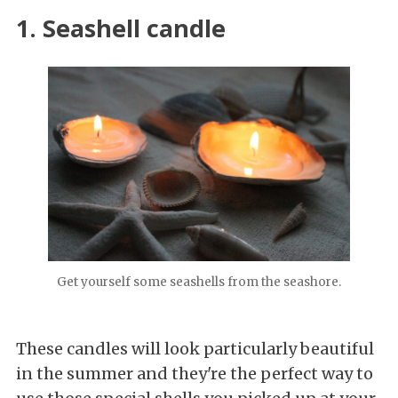
1. Seashell candle
Get yourself some seashells from the seashore.
These candles will look particularly beautiful
in the summer and they're the perfect way to