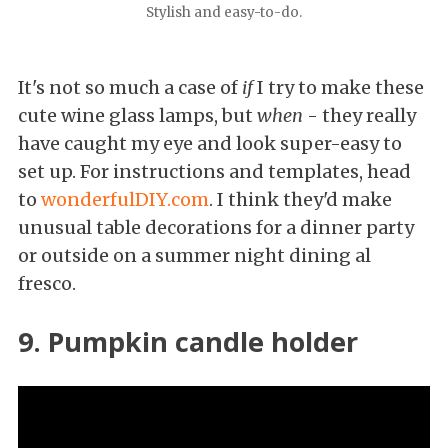
Stylish and easy-to-do.
It's not so much a case of
if
I try to make these
cute wine glass lamps, but
when
- they really
have caught my eye and look super-easy to
set up. For instructions and templates, head
to
wonderfulDIY.com
. I think they'd make
unusual table decorations for a dinner party
or outside on a summer night dining al
fresco.
9. Pumpkin candle holder