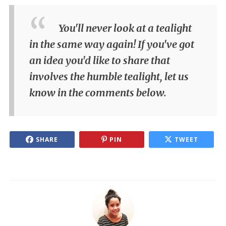
You'll never look at a tealight
in the same way again! If you've got
an idea you'd like to share that
involves the humble tealight, let us
know in the comments below.
SHARE
PIN
TWEET