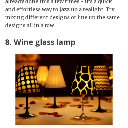
already done this a few times - it's a quick
and effortless way to jazz up a tealight. Try
mixing different designs or line up the same
designs all in a row.
8. Wine glass lamp