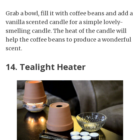
Grab a bowl, fill it with coffee beans and add a
vanilla scented candle for a simple lovely-
smelling candle. The heat of the candle will
help the coffee beans to produce a wonderful
scent.
14. Tealight Heater