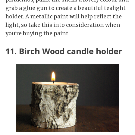
grab a glue gun to create a beautiful tealight
holder. A metallic paint will help reflect the
light, so take this into consideration when
you're buying the paint.
11. Birch Wood candle holder