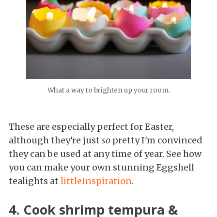
What a way to brighten up your room.
These are especially perfect for Easter,
although they're just
so
pretty I'm convinced
they can be used at any time of year. See how
you can make your own stunning Eggshell
tealights at
littleInspiration
.
4. Cook shrimp tempura &