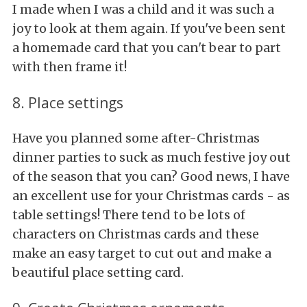
I made when I was a child and it was such a
joy to look at them again. If you've been sent
a homemade card that you can't bear to part
with then frame it!
8. Place settings
Have you planned some after-Christmas
dinner parties to suck as much festive joy out
of the season that you can? Good news, I have
an excellent use for your Christmas cards - as
table settings! There tend to be lots of
characters on Christmas cards and these
make an easy target to cut out and make a
beautiful place setting card.