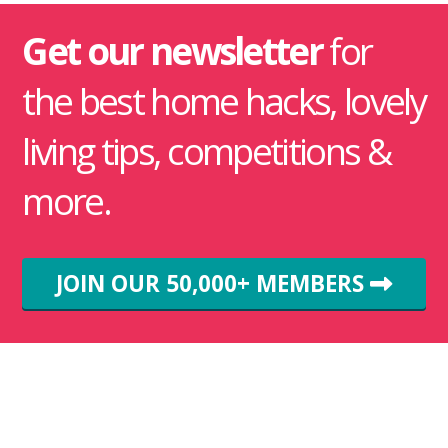
Get our newsletter
for
the best home hacks, lovely
living tips, competitions &
more.
JOIN OUR 50,000+ MEMBERS