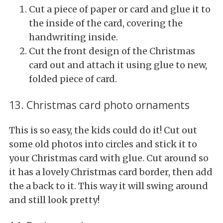
Cut a piece of paper or card and glue it to
the inside of the card, covering the
handwriting inside.
Cut the front design of the Christmas
card out and attach it using glue to new,
folded piece of card.
13. Christmas card photo ornaments
This is so easy, the kids could do it! Cut out
some old photos into circles and stick it to
your Christmas card with glue. Cut around so
it has a lovely Christmas card border, then add
the a back to it. This way it will swing around
and still look pretty!