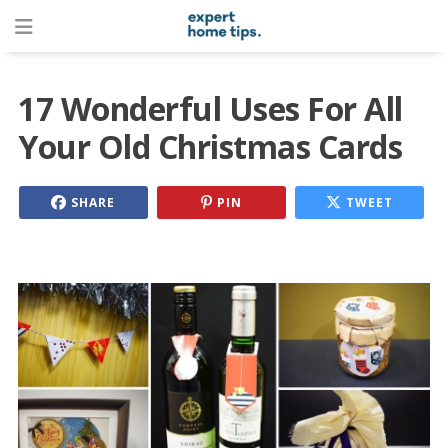
17 Wonderful Uses For All
Your Old Christmas Cards
SHARE
PIN
TWEET