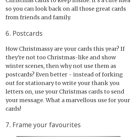
Christmas cards to keep inside. It's a cute idea
so you can look back on all those great cards
from friends and family.
6. Postcards
How Christmassy are your cards this year? If
they're not too Christmas-like and show
winter scenes, then why not use them as
postcards? Even better - instead of forking
out for stationary to write your thank you
letters on, use your Christmas cards to send
your message. What a marvellous use for your
cards!
7. Frame your favourites