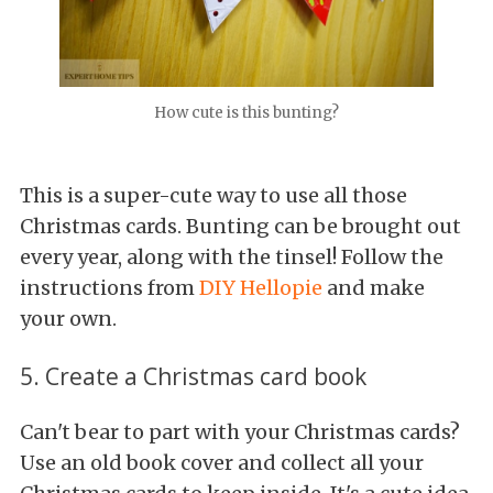
How cute is this bunting?
This is a super-cute way to use all those
Christmas cards. Bunting can be brought out
every year, along with the tinsel! Follow the
instructions from
DIY Hellopie
and make
your own.
5. Create a Christmas card book
Can't bear to part with your Christmas cards?
Use an old book cover and collect all your