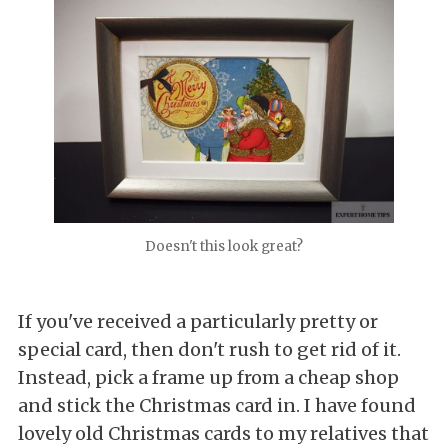
Doesn't this look great?
If you've received a particularly pretty or
special card, then don't rush to get rid of it.
Instead, pick a frame up from a cheap shop
and stick the Christmas card in. I have found
lovely old Christmas cards to my relatives that