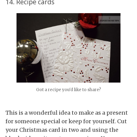
14. Recipe cards
Got a recipe you'd like to share?
This is a wonderful idea to make as a present
for someone special or keep for yourself. Cut
your Christmas card in two and using the