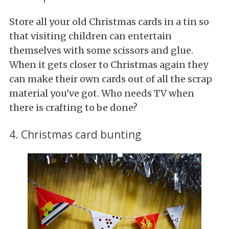
Store all your old Christmas cards in a tin so
that visiting children can entertain
themselves with some scissors and glue.
When it gets closer to Christmas again they
can make their own cards out of all the scrap
material you've got. Who needs TV when
there is crafting to be done?
4. Christmas card bunting