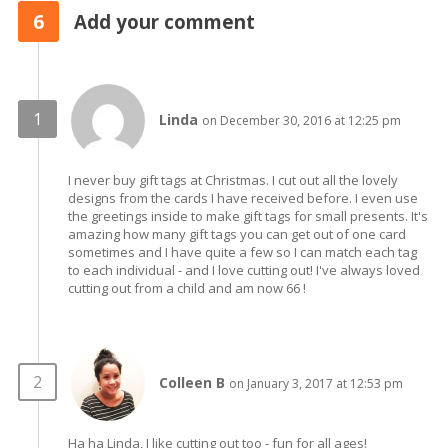
6
Add your comment
Linda
on December 30, 2016 at 12:25 pm
I never buy gift tags at Christmas. I cut out all the lovely
designs from the cards I have received before. I even use
the greetings inside to make gift tags for small presents. It's
amazing how many gift tags you can get out of one card
sometimes and I have quite a few so I can match each tag
to each individual - and I love cutting out! I've always loved
cutting out from a child and am now 66 !
Colleen B
on January 3, 2017 at 12:53 pm
Ha ha Linda, I like cutting out too - fun for all ages!