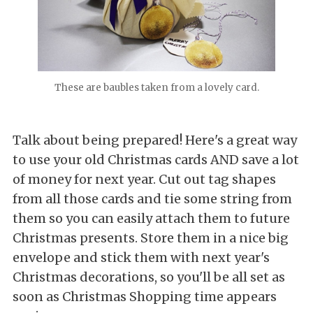
These are baubles taken from a lovely card.
Talk about being prepared! Here's a great way
to use your old Christmas cards AND save a lot
of money for next year. Cut out tag shapes
from all those cards and tie some string from
them so you can easily attach them to future
Christmas presents. Store them in a nice big
envelope and stick them with next year's
Christmas decorations, so you'll be all set as
soon as Christmas Shopping time appears