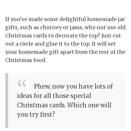
If you've made some delightful homemade jar
gifts, such as chutney or jams, why not use old
Christmas cards to decorate the top? Just cut
out a circle and glue it to the top. It will set
your homemade gift apart from the rest of the
Christmas food.
Phew, now you have lots of
ideas for all those special
Christmas cards. Which one will
you try first?