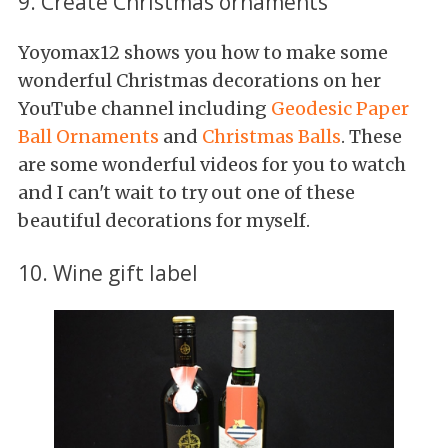
9. Create Christmas ornaments
Yoyomax12 shows you how to make some
wonderful Christmas decorations on her
YouTube channel including
Geodesic Paper
Ball Ornaments
and
Christmas Balls
. These
are some wonderful videos for you to watch
and I can't wait to try out one of these
beautiful decorations for myself.
10. Wine gift label