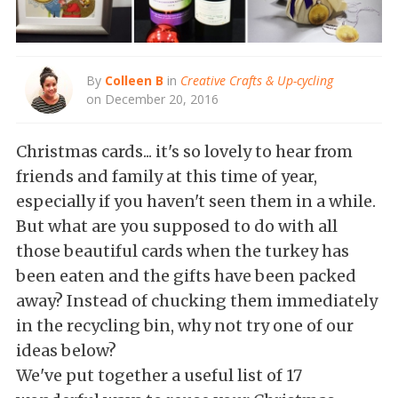
By
Colleen B
in
Creative Crafts & Up-cycling
on December 20, 2016
Christmas cards... it's so lovely to hear from
friends and family at this time of year,
especially if you haven't seen them in a while.
But what are you supposed to do with all
those beautiful cards when the turkey has
been eaten and the gifts have been packed
away? Instead of chucking them immediately
in the recycling bin, why not try one of our
ideas below?
We've put together a useful list of 17