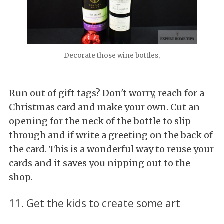
Decorate those wine bottles,
Run out of gift tags? Don't worry, reach for a
Christmas card and make your own. Cut an
opening for the neck of the bottle to slip
through and if write a greeting on the back of
the card. This is a wonderful way to reuse your
cards and it saves you nipping out to the
shop.
11. Get the kids to create some art