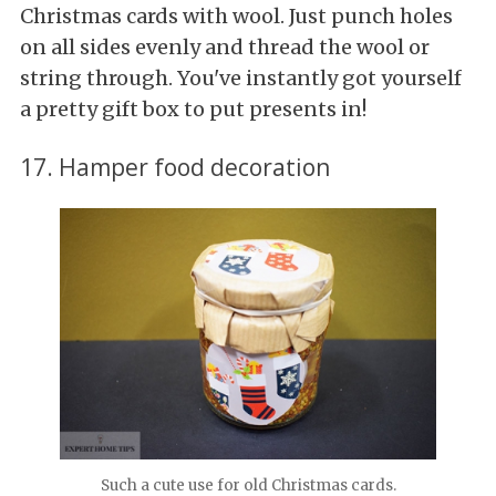
Christmas cards with wool. Just punch holes
on all sides evenly and thread the wool or
string through. You've instantly got yourself
a pretty gift box to put presents in!
17. Hamper food decoration
Such a cute use for old Christmas cards.