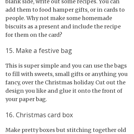
blank side, write out some recipes. You can
add them to food hamper gifts, or in cards to
people. Why not make some homemade
biscuits as a present and include the recipe
for them on the card?
15. Make a festive bag
This is super simple and you can use the bags
to fill with sweets, small gifts or anything you
fancy, over the Christmas holiday. Cut out the
design you like and glue it onto the front of
your paper bag.
16. Christmas card box
Make pretty boxes but stitching together old