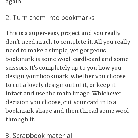
again.
2. Turn them into bookmarks
This is a super-easy project and you really
don't need much to complete it. All you really
need to make a simple, yet gorgeous
bookmark is some wool, cardboard and some
scissors. It's completely up to you how you
design your bookmark, whether you choose
to cut a lovely design out of it, or keep it
intact and use the main image. Whichever
decision you choose, cut your card into a
bookmark shape and then thread some wool
through it.
3. Scrapbook material