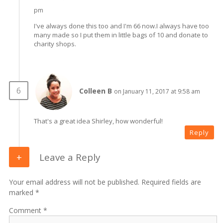
pm
I've always done this too and I'm 66 now.I always have too
many made so I put them in little bags of 10 and donate to
charity shops.
Colleen B
on January 11, 2017 at 9:58 am
That's a great idea Shirley, how wonderful!
Reply
Leave a Reply
Your email address will not be published. Required fields are
marked *
Comment