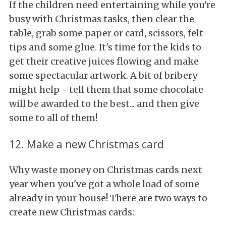
If the children need entertaining while you're
busy with Christmas tasks, then clear the
table, grab some paper or card, scissors, felt
tips and some glue. It's time for the kids to
get their creative juices flowing and make
some spectacular artwork. A bit of bribery
might help - tell them that some chocolate
will be awarded to the best... and then give
some to all of them!
12. Make a new Christmas card
Why waste money on Christmas cards next
year when you've got a whole load of some
already in your house! There are two ways to
create new Christmas cards: