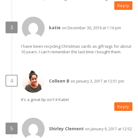
Reply
katie
on December 30, 2016 at 1:16 pm
I have been recycling Christmas cards as gift tags for about
10 years. I can't remember the last time i bought them.
Colleen B
on January 3, 2017 at 12:51 pm
It's a great tip isn't it Katie!
Reply
Shirley Clement
on January 9, 2017 at 12:52