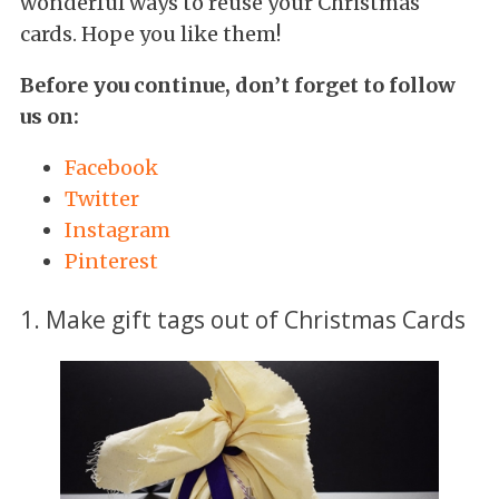
wonderful ways to reuse your Christmas
cards. Hope you like them!
Before you continue, don’t forget to follow
us on:
Facebook
Twitter
Instagram
Pinterest
1. Make gift tags out of Christmas Cards