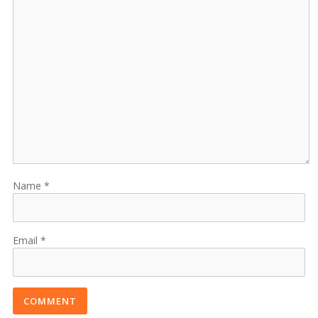
Name
Email
COMMENT