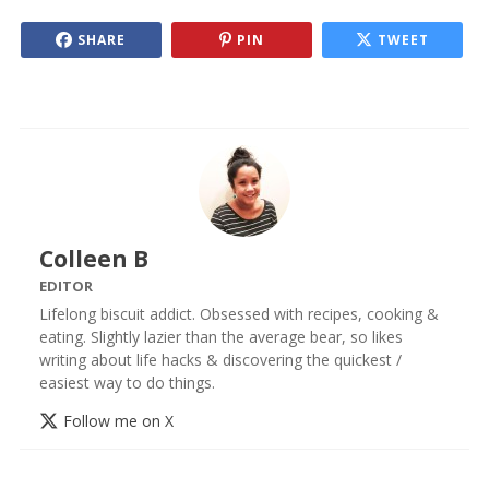
SHARE
PIN
TWEET
Colleen B
EDITOR
Lifelong biscuit addict. Obsessed with recipes, cooking &
eating. Slightly lazier than the average bear, so likes
writing about life hacks & discovering the quickest /
easiest way to do things.
Follow me on X