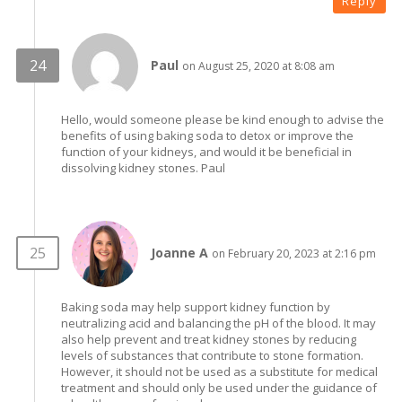
Reply
Paul
on August 25, 2020 at 8:08 am
Hello, would someone please be kind enough to advise the
benefits of using baking soda to detox or improve the
function of your kidneys, and would it be beneficial in
dissolving kidney stones. Paul
Joanne A
on February 20, 2023 at 2:16 pm
Baking soda may help support kidney function by
neutralizing acid and balancing the pH of the blood. It may
also help prevent and treat kidney stones by reducing
levels of substances that contribute to stone formation.
However, it should not be used as a substitute for medical
treatment and should only be used under the guidance of