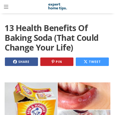
13 Health Benefits Of
Baking Soda (That Could
Change Your Life)
SHARE
PIN
TWEET