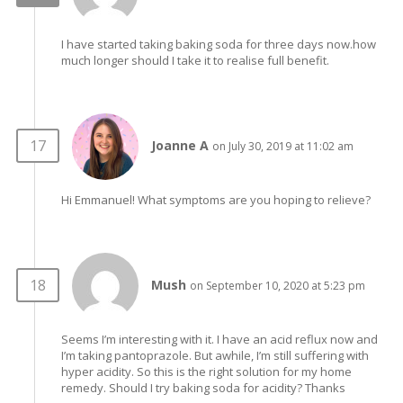
I have started taking baking soda for three days now.how
much longer should I take it to realise full benefit.
Joanne A
on July 30, 2019 at 11:02 am
Hi Emmanuel! What symptoms are you hoping to relieve?
Mush
on September 10, 2020 at 5:23 pm
Seems I’m interesting with it. I have an acid reflux now and
I’m taking pantoprazole. But awhile, I’m still suffering with
hyper acidity. So this is the right solution for my home
remedy. Should I try baking soda for acidity? Thanks