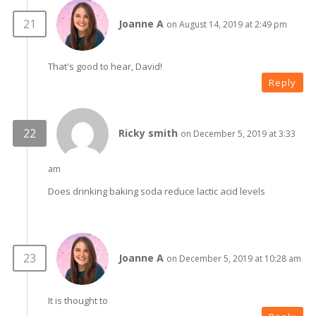
Joanne A
on August 14, 2019 at 2:49 pm
That's good to hear, David!
Reply
Ricky smith
on December 5, 2019 at 3:33
am
Does drinking baking soda reduce lactic acid levels
Joanne A
on December 5, 2019 at 10:28 am
It is thought to