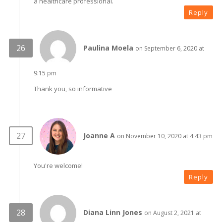
a healthcare professional.
Reply
Paulina Moela
on September 6, 2020 at
9:15 pm
Thank you, so informative
Joanne A
on November 10, 2020 at 4:43 pm
You're welcome!
Reply
Diana Linn Jones
on August 2, 2021 at