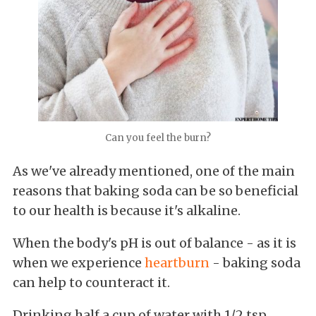
Can you feel the burn?
As we've already mentioned, one of the main
reasons that baking soda can be so beneficial
to our health is because it's alkaline.
When the body's pH is out of balance - as it is
when we experience
heartburn
- baking soda
can help to counteract it.
Drinking half a cup of water with 1/2 tsp