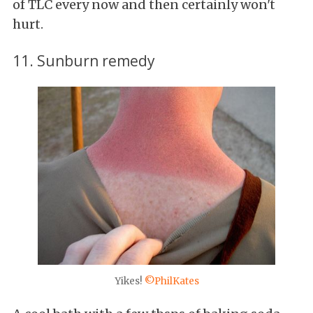
of TLC every now and then certainly won't
hurt.
11. Sunburn remedy
Yikes!
©PhilKates