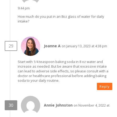
9:44 pm
How much do you put in an 8oz glass of water for daily
intake?
Joanne A
on January 13, 2023 at 4:38 pm
Start with 1/4 teaspoon baking soda in 8 oz water and
increase as needed. But be aware that excessive intake
can lead to adverse side effects, so please consult with a
doctor or healthcare professional before adding baking
soda to your daily routine.
Reply
Annie Johnston
on November 4, 2022 at