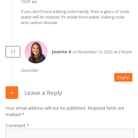
10:07 am
If you don’t have baking soda handy, then a glass of soda
water will do instead. It’s made from water, baking soda
and carbon dioxide.
Joanne A
on November 10, 2022 at 2:56 pm
Good tip!
Reply
Leave a Reply
Your email address will not be published. Required fields are
marked *
Comment