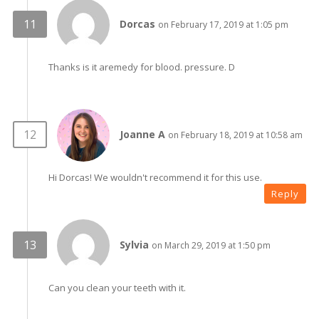
Dorcas
on February 17, 2019 at 1:05 pm
Thanks is it aremedy for blood. pressure. D
Joanne A
on February 18, 2019 at 10:58 am
Hi Dorcas! We wouldn't recommend it for this use.
Reply
Sylvia
on March 29, 2019 at 1:50 pm
Can you clean your teeth with it.