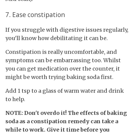
7. Ease constipation
If you struggle with digestive issues regularly,
you'll know how debilitating it can be.
Constipation is really uncomfortable, and
symptoms can be embarrassing too. Whilst
you can get medication over the counter, it
might be worth trying baking soda first.
Add 1 tsp to a glass of warm water and drink
to help.
NOTE: Don't overdo it! The effects of baking
soda as a constipation remedy can take a
while to work. Give it time before you