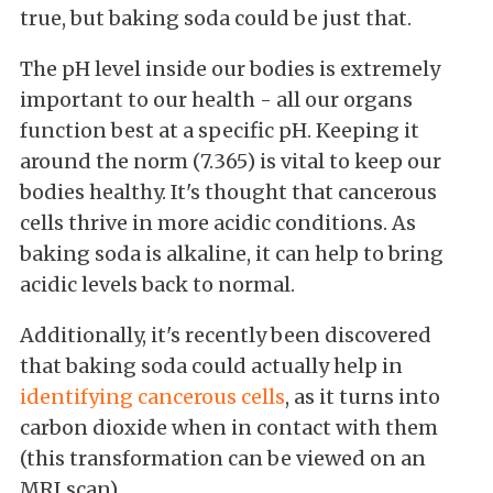
true, but baking soda could be just that.
The pH level inside our bodies is extremely
important to our health - all our organs
function best at a specific pH. Keeping it
around the norm (7.365) is vital to keep our
bodies healthy. It's thought that cancerous
cells thrive in more acidic conditions. As
baking soda is alkaline, it can help to bring
acidic levels back to normal.
Additionally, it's recently been discovered
that baking soda could actually help in
identifying cancerous cells
, as it turns into
carbon dioxide when in contact with them
(this transformation can be viewed on an
MRI scan).