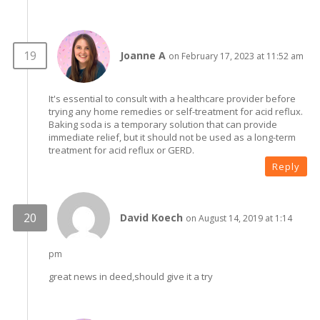
Joanne A
on February 17, 2023 at 11:52 am
It's essential to consult with a healthcare provider before
trying any home remedies or self-treatment for acid reflux.
Baking soda is a temporary solution that can provide
immediate relief, but it should not be used as a long-term
treatment for acid reflux or GERD.
Reply
David Koech
on August 14, 2019 at 1:14
pm
great news in deed,should give it a try