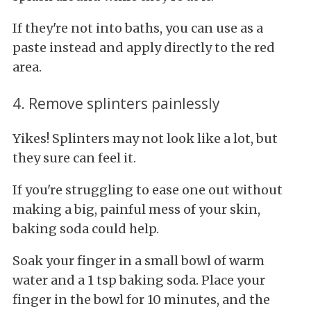
If they're not into baths, you can use as a
paste instead and apply directly to the red
area.
4. Remove splinters painlessly
Yikes! Splinters may not look like a lot, but
they sure can feel it.
If you're struggling to ease one out without
making a big, painful mess of your skin,
baking soda could help.
Soak your finger in a small bowl of warm
water and a 1 tsp baking soda. Place your
finger in the bowl for 10 minutes, and the