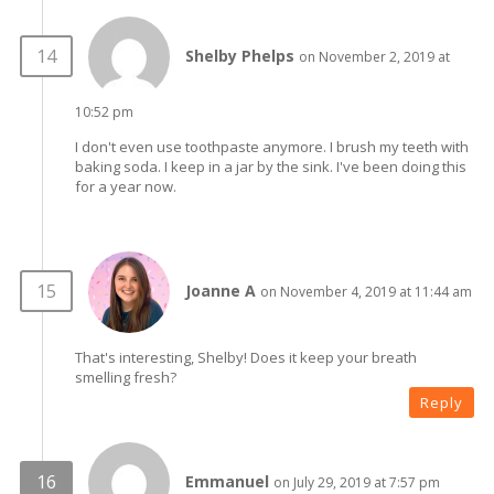
Shelby Phelps
on November 2, 2019 at
10:52 pm
I don't even use toothpaste anymore. I brush my teeth with
baking soda. I keep in a jar by the sink. I've been doing this
for a year now.
Joanne A
on November 4, 2019 at 11:44 am
That's interesting, Shelby! Does it keep your breath
smelling fresh?
Reply
Emmanuel
on July 29, 2019 at 7:57 pm