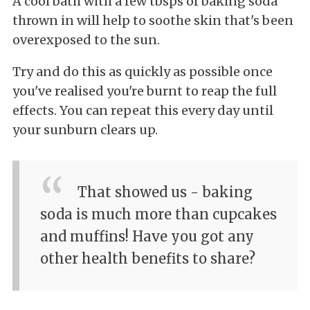
A cool bath with a few tbsps of baking soda
thrown in will help to soothe skin that's been
overexposed to the sun.
Try and do this as quickly as possible once
you've realised you're burnt to reap the full
effects. You can repeat this every day until
your sunburn clears up.
That showed us - baking
soda is much more than cupcakes
and muffins! Have you got any
other health benefits to share?