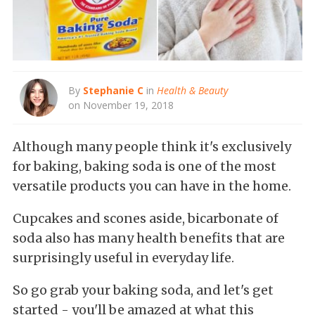
By
Stephanie C
in
Health & Beauty
on November 19, 2018
Although many people think it's exclusively
for baking, baking soda is one of the most
versatile products you can have in the home.
Cupcakes and scones aside, bicarbonate of
soda also has many health benefits that are
surprisingly useful in everyday life.
So go grab your baking soda, and let's get
started - you'll be amazed at what this