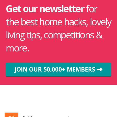
Get our newsletter
for
the best home hacks, lovely
living tips, competitions &
more.
JOIN OUR 50,000+ MEMBERS