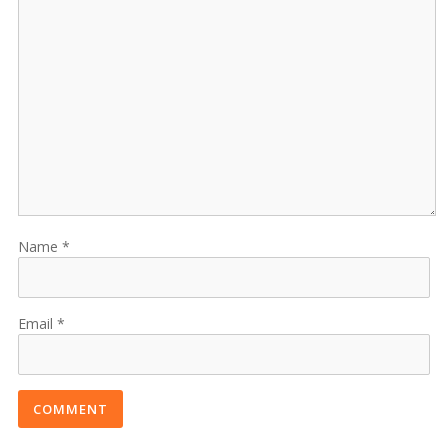
Name
Email
COMMENT