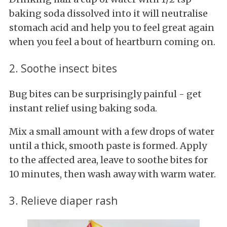
baking soda dissolved into it will neutralise
stomach acid and help you to feel great again
when you feel a bout of heartburn coming on.
2. Soothe insect bites
Bug bites can be surprisingly painful - get
instant relief using baking soda.
Mix a small amount with a few drops of water
until a thick, smooth paste is formed. Apply
to the affected area, leave to soothe bites for
10 minutes, then wash away with warm water.
3. Relieve diaper rash