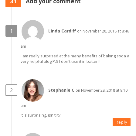
31
Add your comment
Linda Cardiff
on November 28, 2018 at 8:46
am
I am really surprised at the many benefits of baking soda a
very helpful blog.P.S I don't use it in batter!!!
Stephanie C
on November 28, 2018 at 9:10
am
It is surprising, isn't it?
Reply