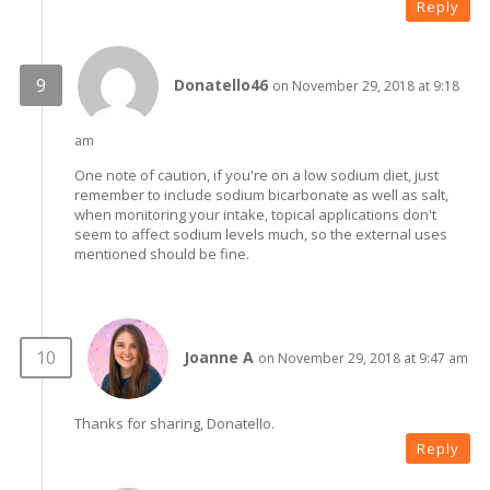
Reply
Donatello46
on November 29, 2018 at 9:18
am
One note of caution, if you're on a low sodium diet, just
remember to include sodium bicarbonate as well as salt,
when monitoring your intake, topical applications don't
seem to affect sodium levels much, so the external uses
mentioned should be fine.
Joanne A
on November 29, 2018 at 9:47 am
Thanks for sharing, Donatello.
Reply