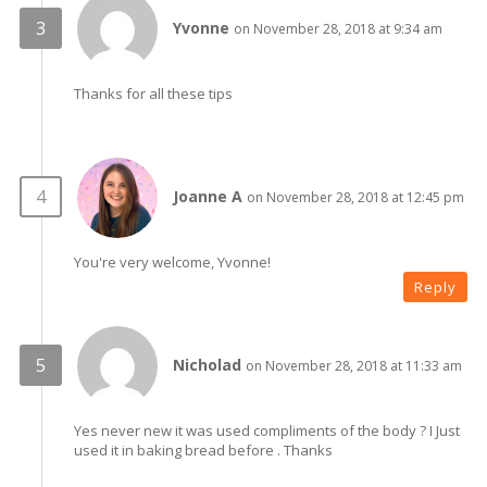
Yvonne
on November 28, 2018 at 9:34 am
Thanks for all these tips
Joanne A
on November 28, 2018 at 12:45 pm
You're very welcome, Yvonne!
Reply
Nicholad
on November 28, 2018 at 11:33 am
Yes never new it was used compliments of the body ? I Just
used it in baking bread before . Thanks