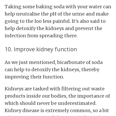
Taking some baking soda with your water can
help neutralise the pH of the urine and make
going to the loo less painful. It's also said to
help detoxify the kidneys and prevent the
infection from spreading there.
10. Improve kidney function
As we just mentioned, bicarbonate of soda
can help to detoxify the kidneys, thereby
improving their function.
Kidneys are tasked with filtering out waste
products inside our bodies, the importance of
which should never be underestimated.
Kidney disease is extremely common, so a bit