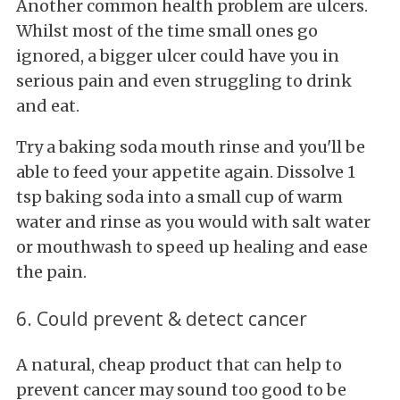
Another common health problem are ulcers.
Whilst most of the time small ones go
ignored, a bigger ulcer could have you in
serious pain and even struggling to drink
and eat.
Try a baking soda mouth rinse and you'll be
able to feed your appetite again. Dissolve 1
tsp baking soda into a small cup of warm
water and rinse as you would with salt water
or mouthwash to speed up healing and ease
the pain.
6. Could prevent & detect cancer
A natural, cheap product that can help to
prevent cancer may sound too good to be