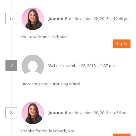
Joanne A
on November 28, 2018 at 12:48 pm
You're welcome, Nicholad!
Reply
Val
on November 28, 2018 at 1:37 pm
Interesting and surprising artical
Joanne A
on November 28, 2018 at 4:56 pm
Thanks for the feedback, Val!