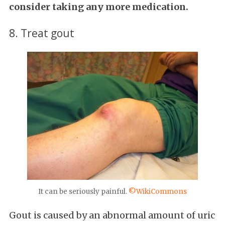
consider taking any more medication.
8. Treat gout
It can be seriously painful.
©WikiCommons
Gout is caused by an abnormal amount of uric