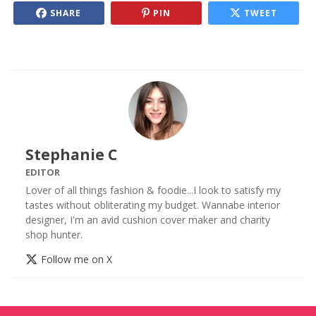
SHARE
PIN
TWEET
Stephanie C
EDITOR
Lover of all things fashion & foodie...I look to satisfy my
tastes without obliterating my budget. Wannabe interior
designer, I'm an avid cushion cover maker and charity
shop hunter.
Follow me on X