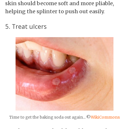
skin should become soft and more pliable,
helping the splinter to push out easily.
5. Treat ulcers
Time to get the baking soda out again... ©
WikiCommons