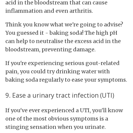
acid in the bloodstream that can cause
inflammation and even arthritis.
Think you know what we're going to advise?
You guessed it - baking soda! The high pH
can help to neutralise the excess acid in the
bloodstream, preventing damage.
If you're experiencing serious gout-related
pain, you could try drinking water with
baking soda regularly to ease your symptoms.
9. Ease a urinary tract infection (UTI)
If you've ever experienced a UTI, you'll know
one of the most obvious symptoms is a
stinging sensation when you urinate.