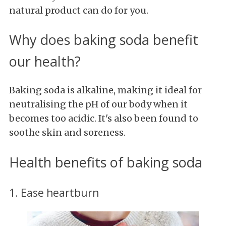
natural product can do for you.
Why does baking soda benefit
our health?
Baking soda is alkaline, making it ideal for
neutralising the pH of our body when it
becomes too acidic. It's also been found to
soothe skin and soreness.
Health benefits of baking soda
1. Ease heartburn