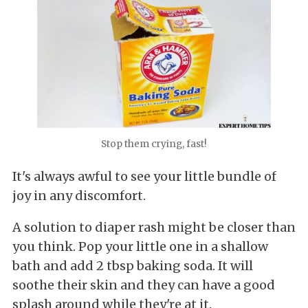
Stop them crying, fast!
It's always awful to see your little bundle of
joy in any discomfort.
A solution to diaper rash might be closer than
you think. Pop your little one in a shallow
bath and add 2 tbsp baking soda. It will
soothe their skin and they can have a good
splash around while they're at it.