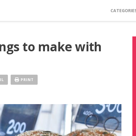
CATEGORIE
ings to make with
IL
PRINT