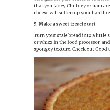
that you fancy. Chutney or ham are
cheese will soften up your hard br
5. Make a sweet treacle tart
Turn your stale bread into a little 
or whizz in the food processor, and 
spongey texture. Check out Good 