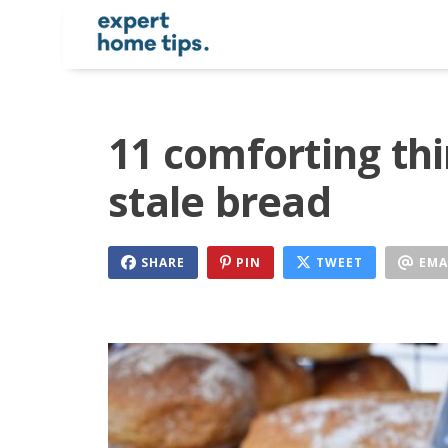
11 comforting th
stale bread
SHARE
PIN
TWEET
EMA