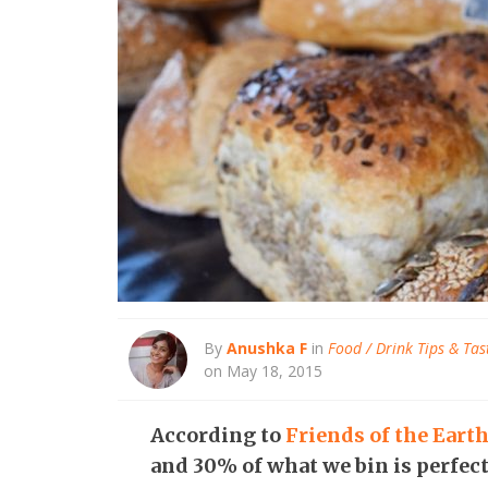
By
Anushka F
in
Food / Drink Tips & Tas
on May 18, 2015
According to
Friends of the Eart
and 30% of what we bin is perfect