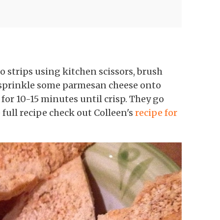
o strips using kitchen scissors, brush
 sprinkle some parmesan cheese onto
or 10-15 minutes until crisp. They go
full recipe check out Colleen's
recipe for