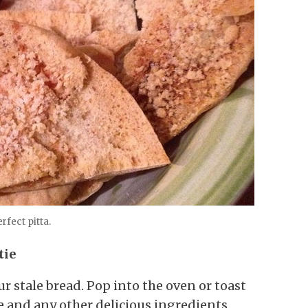
rfect pitta.
tie
ur stale bread. Pop into the oven or toast
se and any other delicious ingredients