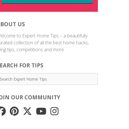
ABOUT US
elcome to Expert Home Tips – a beautifully
urated collection of all the best home hacks,
iving tips, competitions and more.
EARCH FOR TIPS
JOIN OUR COMMUNITY