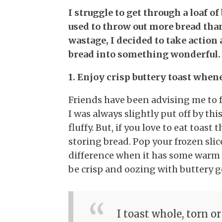
I struggle to get through a loaf of
used to throw out more bread tha
wastage, I decided to take action 
bread into something wonderful. 
1. Enjoy crisp buttery toast when
Friends have been advising me to f
I was always slightly put off by thi
fluffy. But, if you love to eat toast 
storing bread. Pop your frozen slic
difference when it has some warm me
be crisp and oozing with buttery 
I toast whole, torn or