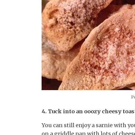
Pe
4. Tuck into an ooozy cheesy toas
You can still enjoy a sarnie with yo
on a griddle pan with lots of chee