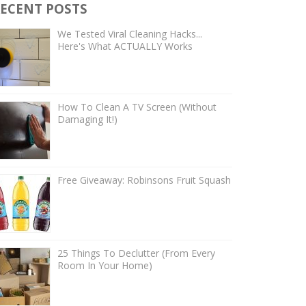
ECENT POSTS
We Tested Viral Cleaning Hacks...
Here's What ACTUALLY Works
How To Clean A TV Screen (Without
Damaging It!)
Free Giveaway: Robinsons Fruit Squash
25 Things To Declutter (From Every
Room In Your Home)