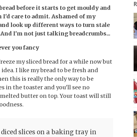
R
 bread before it starts to get mouldy and
n I'd care to admit. Ashamed of my
and look up different ways to turn stale
And I'm not just talking breadcrumbs...
ever you fancy
reeze my sliced bread for a while now but
s idea. I like my bread to be fresh and
then this is really the only way to be
es in the toaster and you'll see no
lted butter on top. Your toast will still
goodness.
 diced slices on a baking tray in