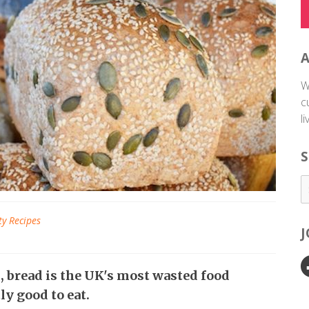
W
c
l
S
ty Recipes
h
, bread is the UK's most wasted food
ly good to eat.