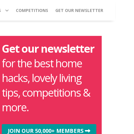
S
COMPETITIONS
GET OUR NEWSLETTER
Get our newsletter
for the best home
hacks, lovely living
tips, competitions &
more.
JOIN OUR 50,000+ MEMBERS