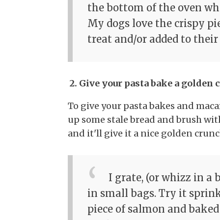
the bottom of the oven whe
My dogs love the crispy pi
treat and/or added to their
2. Give your pasta bake a golden 
To give your pasta bakes and maca
up some stale bread and brush with
and it'll give it a nice golden crunc
I grate, (or whizz in a 
in small bags. Try it sprin
piece of salmon and baked