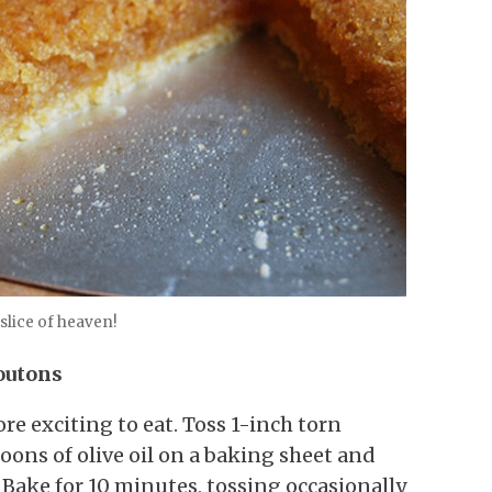
e slice of heaven!
outons
re exciting to eat. Toss 1-inch torn
poons of olive oil on a baking sheet and
 Bake for 10 minutes, tossing occasionally