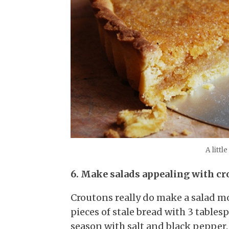
A littl
6. Make salads appealing with cr
Croutons really do make a salad mo
pieces of stale bread with 3 tables
season with salt and black pepper.