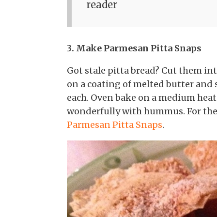
reader
3. Make Parmesan Pitta Snaps
Got stale pitta bread? Cut them int
on a coating of melted butter and
each. Oven bake on a medium heat f
wonderfully with hummus. For the 
Parmesan Pitta Snaps
.