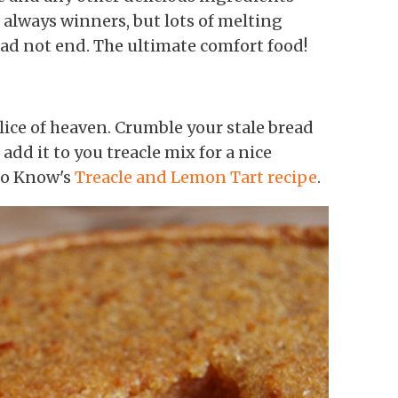
 always winners, but lots of melting
ead not end. The ultimate comfort food!
slice of heaven. Crumble your stale bread
add it to you treacle mix for a nice
to Know's
Treacle and Lemon Tart recipe
.