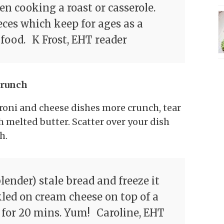
n cooking a roast or casserole.
eces which keep for ages as a
 food.
K Frost, EHT reader
crunch
roni and cheese dishes more crunch, tear
 melted butter. Scatter over your dish
h.
blender) stale bread and freeze it
kled on cream cheese on top of a
 for 20 mins. Yum!
Caroline, EHT