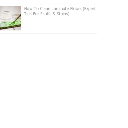
How To Clean Laminate Floors (Expert
Tips For Scuffs & Stains)