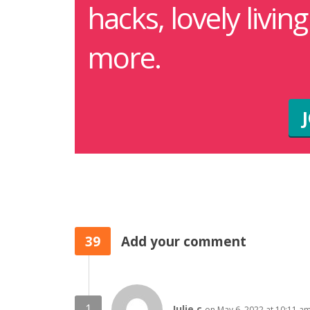
hacks, lovely livin
more.
39
Add your comment
Julie c
on May 6, 2022 at 10:11 a