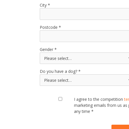
City
Postcode
Gender
Do you have a dog?
I agree to the competition
te
marketing emails from us as
any time *