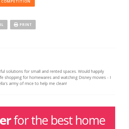
 COMPETITION
IL
PRINT
iful solutions for small and rented spaces. Would happily
life shopping for homewares and watching Disney movies - I
ella's army of mice to help me clean!
er
for the best home