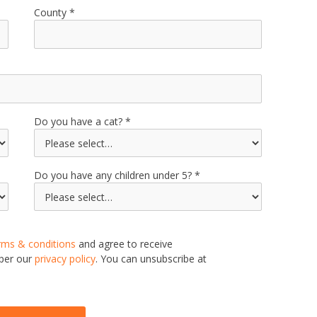
County
Do you have a cat?
Do you have any children under 5?
rms & conditions
and agree to receive
 per our
privacy policy
. You can unsubscribe at