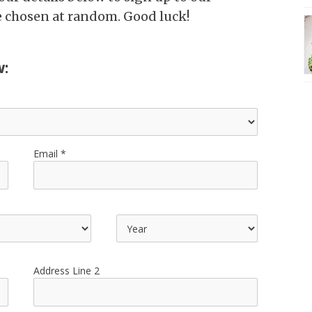
be chosen at random. Good luck!
w:
Email
Address Line 2