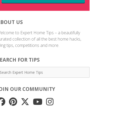
ABOUT US
elcome to Expert Home Tips – a beautifully
urated collection of all the best home hacks,
iving tips, competitions and more.
EARCH FOR TIPS
JOIN OUR COMMUNITY