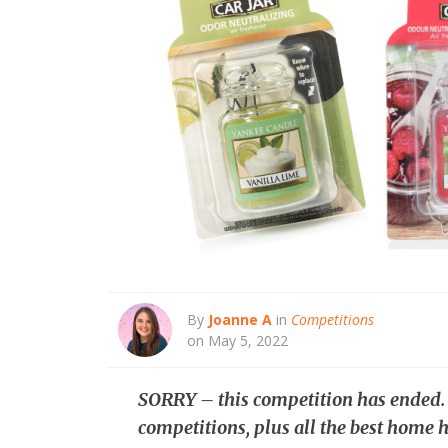
By
Joanne A
in
Competitions
on May 5, 2022
SORRY – this competition has ended
competitions, plus all the best home h