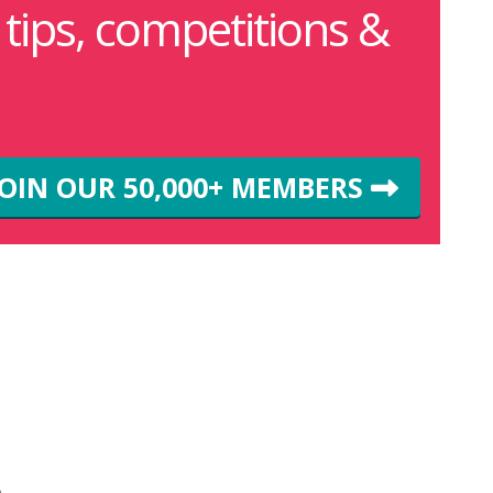
g tips, competitions &
JOIN OUR 50,000+ MEMBERS
m