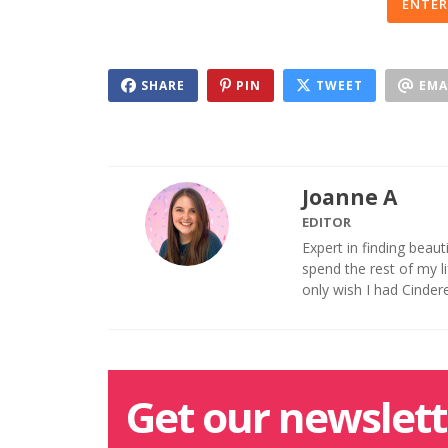
ENTER
SHARE
PIN
TWEET
EMA
Joanne A
EDITOR
Expert in finding beaut
spend the rest of my 
only wish I had Cinder
Get our newslett