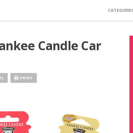
CATEGORIE
ankee Candle Car
IL
PRINT