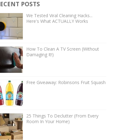
ECENT POSTS
We Tested Viral Cleaning Hacks...
Here's What ACTUALLY Works
How To Clean A TV Screen (Without
Damaging It!)
Free Giveaway: Robinsons Fruit Squash
25 Things To Declutter (From Every
Room In Your Home)