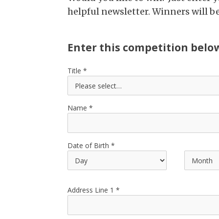
helpful newsletter. Winners will 
Enter this competition belo
Title
Name
Date of Birth
Address Line 1