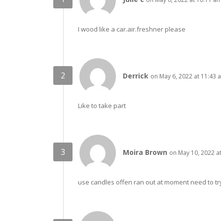
I wood like a car.air.freshner please
Derrick
on May 6, 2022 at 11:43 
Like to take part
Moira Brown
on May 10, 2022 a
use candles offen ran out at moment need to tr