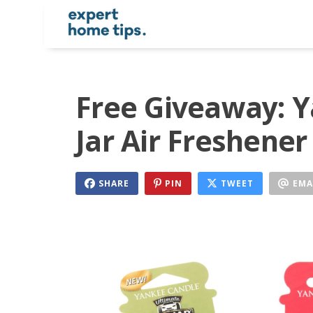
Free Giveaway: Y
Jar Air Freshener
SHARE
PIN
TWEET
EMA