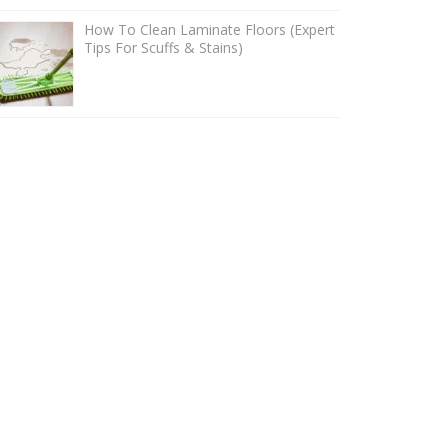
How To Clean Laminate Floors (Expert
Tips For Scuffs & Stains)