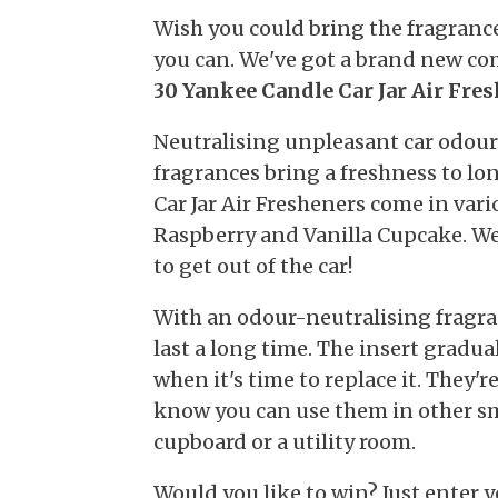
Wish you could bring the fragranc
you can. We've got a brand new c
30 Yankee Candle Car Jar Air Fre
Neutralising unpleasant car odour
fragrances bring a freshness to lo
Car Jar Air Fresheners come in vari
Raspberry and Vanilla Cupcake. W
to get out of the car!
With an odour-neutralising fragran
last a long time. The insert gradua
when it's time to replace it. They'r
know you can use them in other sma
cupboard or a utility room.
Would you like to win? Just enter y