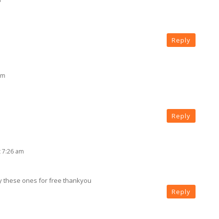
Reply
am
Reply
t 7:26 am
y these ones for free thankyou
Reply