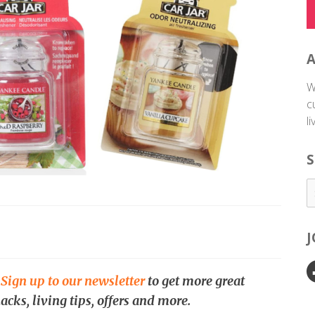
W
c
l
S
.
Sign up to our newsletter
to get more great
acks, living tips, offers and more.