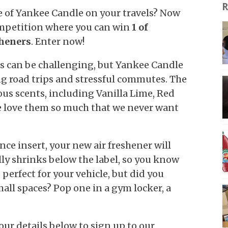
R
e of Yankee Candle on your travels? Now
ompetition where you can win
1 of
sheners
. Enter now!
s can be challenging, but Yankee Candle
ng road trips and stressful commutes. The
ous scents, including Vanilla Lime, Red
e love them so much that we never want
ce insert, your new air freshener will
lly shrinks below the label, so you know
e perfect for your vehicle, but did you
ll spaces? Pop one in a gym locker, a
our details below to sign up to our