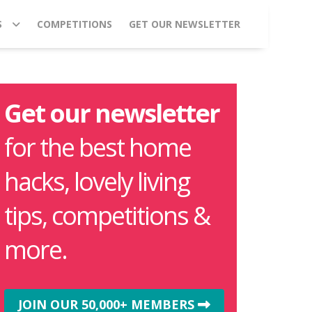
S
COMPETITIONS
GET OUR NEWSLETTER
Get our newsletter
for the best home
hacks, lovely living
tips, competitions &
more.
JOIN OUR 50,000+ MEMBERS