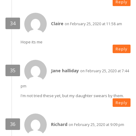
Reply
Claire
on February 25, 2020 at 11:58 am
Hope its me
Reply
Jane halliday
on February 25, 2020 at 7:44
pm
I'm not tried these yet, but my daughter swears by them.
Reply
Richard
on February 25, 2020 at 9:09 pm