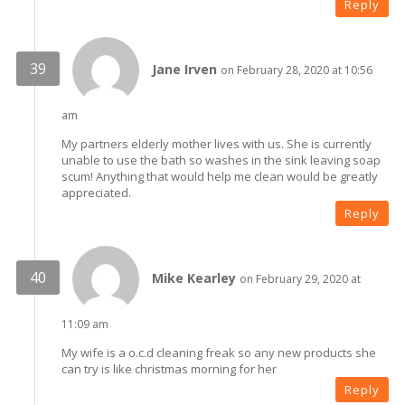
Reply
Jane Irven
on February 28, 2020 at 10:56
am
My partners elderly mother lives with us. She is currently
unable to use the bath so washes in the sink leaving soap
scum! Anything that would help me clean would be greatly
appreciated.
Reply
Mike Kearley
on February 29, 2020 at
11:09 am
My wife is a o.c.d cleaning freak so any new products she
can try is like christmas morning for her
Reply