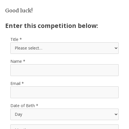
Good luck!
Enter this competition below:
Title
Name
Email
Date of Birth