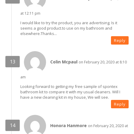
at 12:11 pm
I would like to try the product, you are advertising. Is it
seems a good product.to use on my bathroom and
elsewhere.Thanks...
Reply
Colin Mcpaul
on February 20, 2020 at 8:10
am
Looking forward to getting my free sample of spontex
bathroom kit to compare it with my usual cleaners. Will I
have a new cleaning kit in my house, We will see.
Reply
Honora Hanmore
on February 20, 2020 at