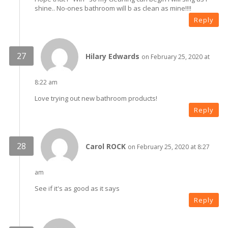
shine.. No-ones bathroom will b as clean as mine!!!!
Reply
Hilary Edwards
on February 25, 2020 at
8:22 am
Love trying out new bathroom products!
Reply
Carol ROCK
on February 25, 2020 at 8:27
am
See if it's as good as it says
Reply