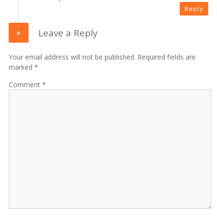
Reply
Leave a Reply
Your email address will not be published. Required fields are
marked *
Comment