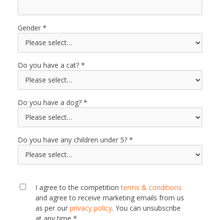
Gender
Do you have a cat?
Do you have a dog?
Do you have any children under 5?
I agree to the competition
terms & conditions
and agree to receive marketing emails from us
as per our
privacy policy
. You can unsubscribe
at any time *