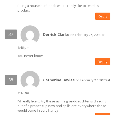
Being a house husband I would really like to test this
product
Reply
Derrick Clarke
on February 26, 2020 at
1:46 pm
You never know
Reply
Catherine Davies
on February 27, 2020 at
7:37 am
I'd really like to try these as my granddaughter is drinking
out of a proper cup now and spills are everywhere these
would come in very handy