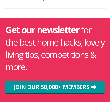
Get our newsletter
for
the best home hacks, lovely
living tips, competitions &
more.
JOIN OUR 50,000+ MEMBERS