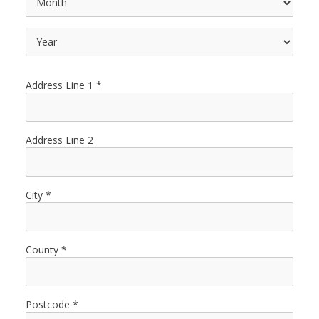
Address Line 1
Address Line 2
City
County
Postcode