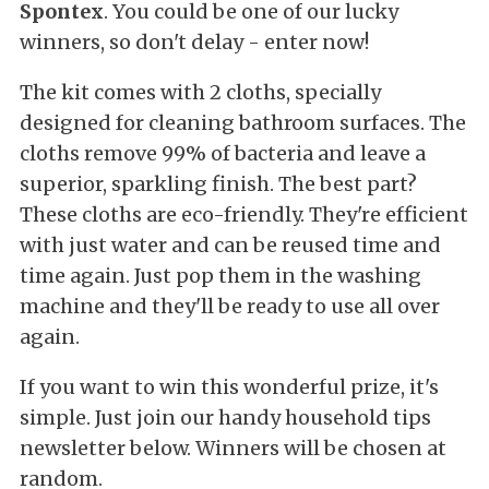
Spontex
. You could be one of our lucky
winners, so don't delay - enter now!
The kit comes with 2 cloths, specially
designed for cleaning bathroom surfaces. The
cloths remove 99% of bacteria and leave a
superior, sparkling finish. The best part?
These cloths are eco-friendly. They're efficient
with just water and can be reused time and
time again. Just pop them in the washing
machine and they'll be ready to use all over
again.
If you want to win this wonderful prize, it's
simple. Just join our handy household tips
newsletter below. Winners will be chosen at
random.