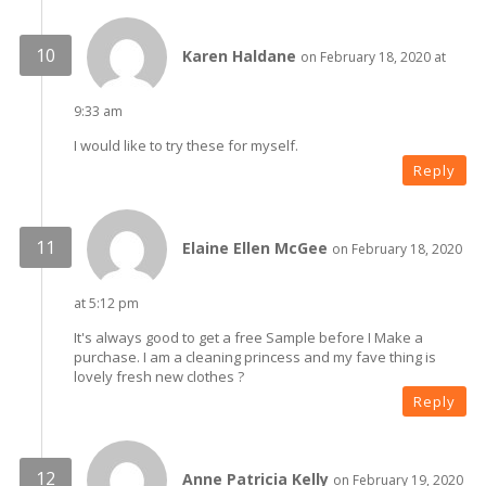
Karen Haldane
on February 18, 2020 at
9:33 am
I would like to try these for myself.
Reply
Elaine Ellen McGee
on February 18, 2020
at 5:12 pm
It's always good to get a free Sample before I Make a
purchase. I am a cleaning princess and my fave thing is
lovely fresh new clothes ?
Reply
Anne Patricia Kelly
on February 19, 2020