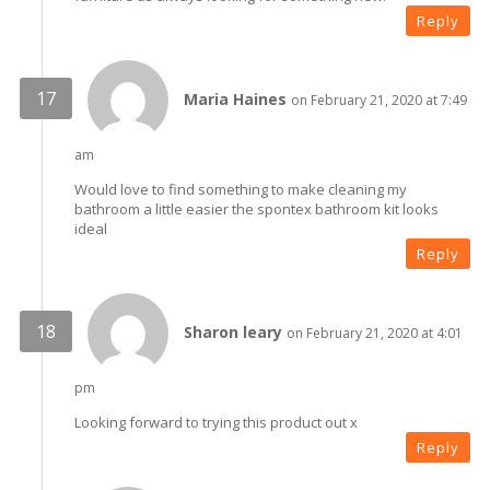
Reply
Maria Haines
on February 21, 2020 at 7:49
am
Would love to find something to make cleaning my
bathroom a little easier the spontex bathroom kit looks
ideal
Reply
Sharon leary
on February 21, 2020 at 4:01
pm
Looking forward to trying this product out x
Reply