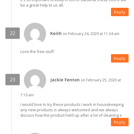
be a great help to us all.
Reply
Keith
on February 24, 2020 at 11:34 am
Love the free stuff
Reply
Jackie Fenton
on February 25, 2020 at
7:10 am
I would love to try these products I work in housekeeping
any new products is always welcomed and we always
discuss how the product held up after a lot of cleaning x
Reply