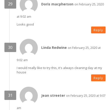
Doris macpherson
on February 25, 2020
at 9:02 am
Looks good
Reply
Linda Redwine
on February 25, 2020 at
9:02 am
I would really like to try this, it's always cleaning day at my
house
Reply
Jean streeter
on February 25, 2020 at 9:07
am