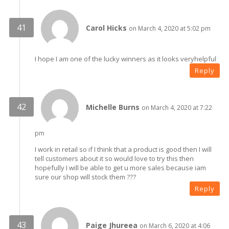
Carol Hicks
on March 4, 2020 at 5:02 pm
I hope I am one of the lucky winners as it looks veryhelpful
Reply
Michelle Burns
on March 4, 2020 at 7:22
pm
I work in retail so if I think that a product is good then I will
tell customers about it so would love to try this then
hopefully I will be able to get u more sales because iam
sure our shop will stock them ???
Reply
Paige Jhureea
on March 6, 2020 at 4:06