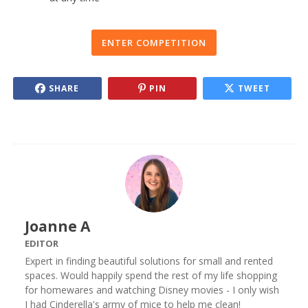
ENTER COMPETITION
SHARE
PIN
TWEET
Joanne A
EDITOR
Expert in finding beautiful solutions for small and rented
spaces. Would happily spend the rest of my life shopping
for homewares and watching Disney movies - I only wish
I had Cinderella's army of mice to help me clean!