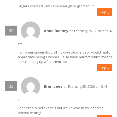
Fingers crossed I am lucky enough to get them. ?
Reply
Anne Bunney
on February 25, 2020 at 9:34
am
I am a pensioner & do all my own cleaning so I would really
appreciate being a winner. I also have parrots which means
I am cleaning up after them too
Reply
Bren Lees
on February 25, 2020 at 10:43
am
I don't really believe this but would love to try it and be
proved wrong!