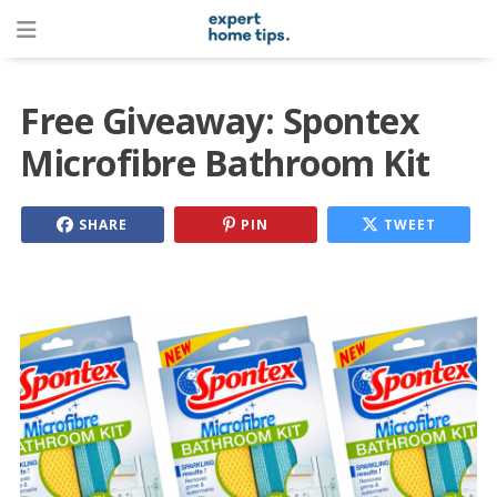
Free Giveaway: Spontex
Microfibre Bathroom Kit
SHARE
PIN
TWEET