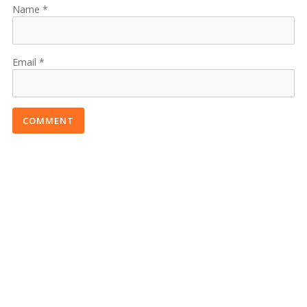
Name
Email
COMMENT