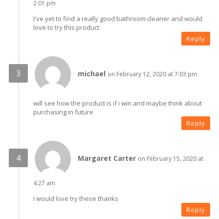
2:01 pm
I've yet to find a really good bathroom cleaner and would
love to try this product.
Reply
michael
on February 12, 2020 at 7:03 pm
will see how the product is if i win and maybe think about
purchasing in future
Reply
Margaret Carter
on February 15, 2020 at
4:27 am
I would love try these thanks
Reply