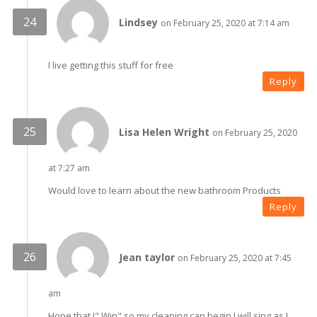
Lindsey
on February 25, 2020 at 7:14 am
I live getting this stuff for free
Reply
Lisa Helen Wright
on February 25, 2020
at 7:27 am
Would love to learn about the new bathroom Products
Reply
Jean taylor
on February 25, 2020 at 7:45
am
Hope that I" Win" so my cleaning can begin I will sing as I