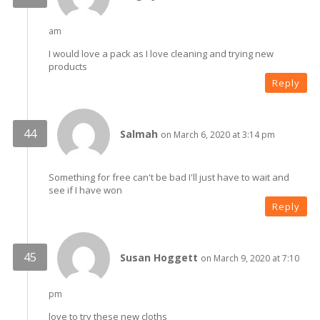
am
I would love a pack as I love cleaning and trying new
products
Reply
Salmah
on March 6, 2020 at 3:14 pm
Something for free can't be bad I'll just have to wait and
see if I have won
Reply
Susan Hoggett
on March 9, 2020 at 7:10
pm
love to try these new cloths