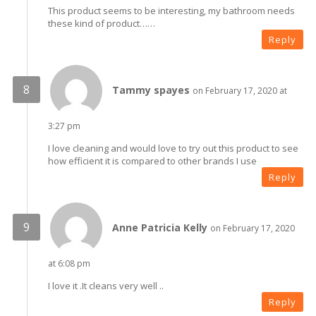
This product seems to be interesting, my bathroom needs
these kind of product……
Reply
Tammy spayes
on February 17, 2020 at
3:27 pm
I love cleaning and would love to try out this product to see
how efficient it is compared to other brands I use
Reply
Anne Patricia Kelly
on February 17, 2020
at 6:08 pm
I love it .It cleans very well ..
Reply