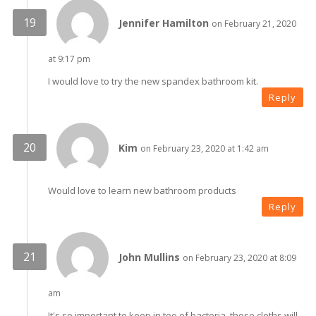
Jennifer Hamilton
on February 21, 2020
at 9:17 pm
I would love to try the new spandex bathroom kit.
Reply
Kim
on February 23, 2020 at 1:42 am
Would love to learn new bathroom products
Reply
John Mullins
on February 23, 2020 at 8:09
am
It's so important to keep in too of bacteria, these cloths will