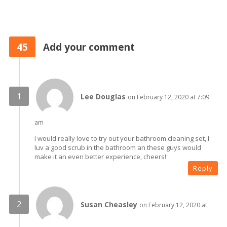
45
Add your comment
Lee Douglas
on February 12, 2020 at 7:09
am
I would really love to try out your bathroom cleaning set, I
luv a good scrub in the bathroom an these guys would
make it an even better experience, cheers!
Reply
Susan Cheasley
on February 12, 2020 at