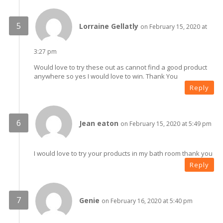
Lorraine Gellatly
on February 15, 2020 at
3:27 pm
Would love to try these out as cannot find a good product
anywhere so yes I would love to win. Thank You
Reply
Jean eaton
on February 15, 2020 at 5:49 pm
I would love to try your products in my bath room thank you
Reply
Genie
on February 16, 2020 at 5:40 pm