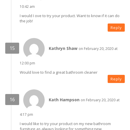
10:42 am
I would I ove to try your product. Want to know if it can do
the job!
Reply
Kathryn Shaw
on February 20, 2020 at
12:00 pm
Would love to find a great bathroom cleaner
Reply
Kath Hampson
on February 20, 2020 at
4:17 pm
I would like to try your product on my new bathroom
furniture as always looking for something new.