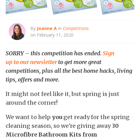
By
Joanne A
in
Competitions
on February 11, 2020
SORRY – this competition has ended.
Sign
up to our newsletter
to get more great
competitions, plus all the best home hacks, living
tips, offers and more.
It might not feel like it, but spring is just
around the corner!
We want to help
you
get ready for the spring
cleaning season, so we're giving away
30
Microfibre Bathroom Kits from