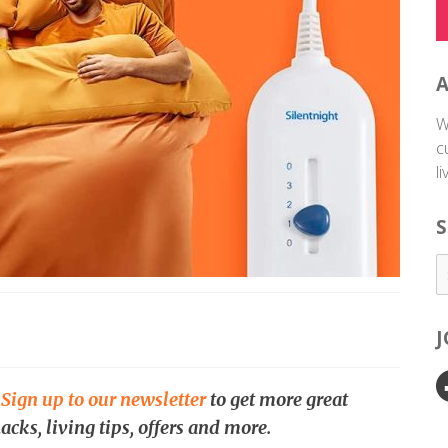
W
c
l
S
.
Sign up to our newsletter
to get more great
acks, living tips, offers and more.