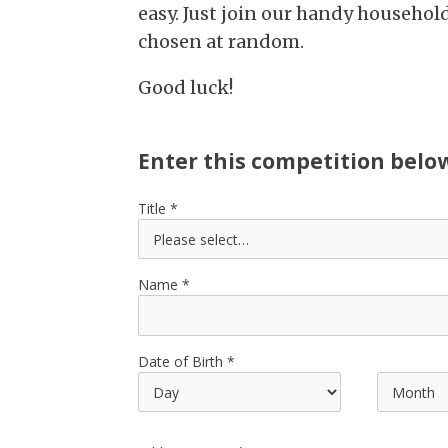
easy. Just join our handy househol
chosen at random.
Good luck!
Enter this competition belo
Title
Name
Date of Birth