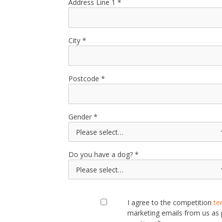
Address Line 1
City
Postcode
Gender
Do you have a dog?
I agree to the competition
te
marketing emails from us as