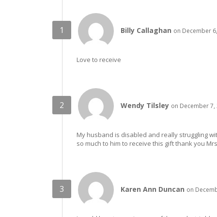
Billy Callaghan
on December 6,
Love to receive
Wendy Tilsley
on December 7, 
My husband is disabled and really struggling wi
so much to him to receive this gift thank you Mr
Karen Ann Duncan
on Decembe