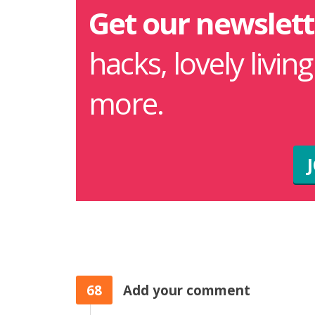
Get our newslett
hacks, lovely livin
more.
68
Add your comment