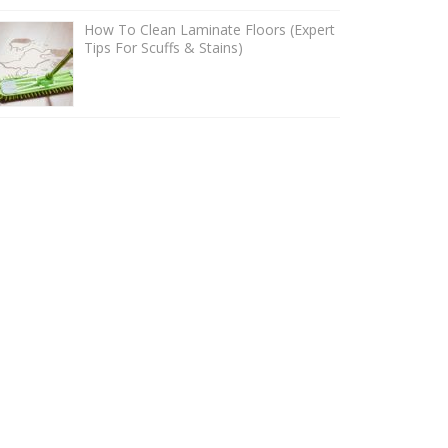
How To Clean Laminate Floors (Expert
Tips For Scuffs & Stains)