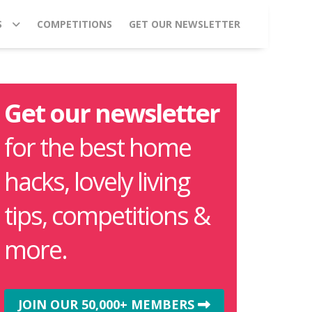
S
COMPETITIONS
GET OUR NEWSLETTER
Get our newsletter
for the best home
hacks, lovely living
tips, competitions &
more.
JOIN OUR 50,000+ MEMBERS