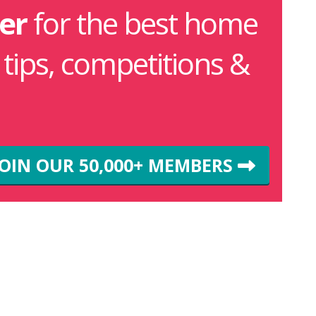
er
for the best home
g tips, competitions &
JOIN OUR 50,000+ MEMBERS