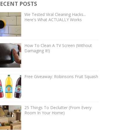
ECENT POSTS
We Tested Viral Cleaning Hacks...
Here's What ACTUALLY Works
How To Clean A TV Screen (Without
Damaging It!)
Free Giveaway: Robinsons Fruit Squash
25 Things To Declutter (From Every
Room In Your Home)