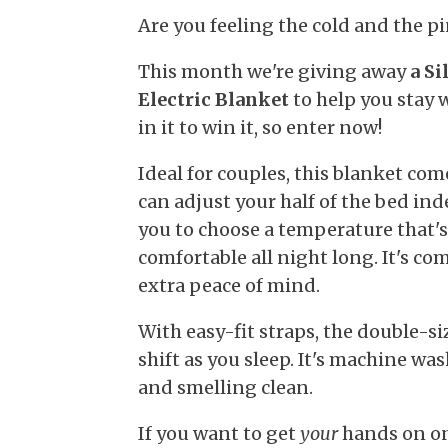
Are you feeling the cold and the p
This month we're giving away
a S
Electric Blanket
to help you stay w
in it to win it, so enter now!
Ideal for couples, this blanket com
can adjust your half of the bed in
you to choose a temperature that'
comfortable all night long. It's co
extra peace of mind.
With easy-fit straps, the double-si
shift as you sleep. It's machine was
and smelling clean.
If you want to get
your
hands on one