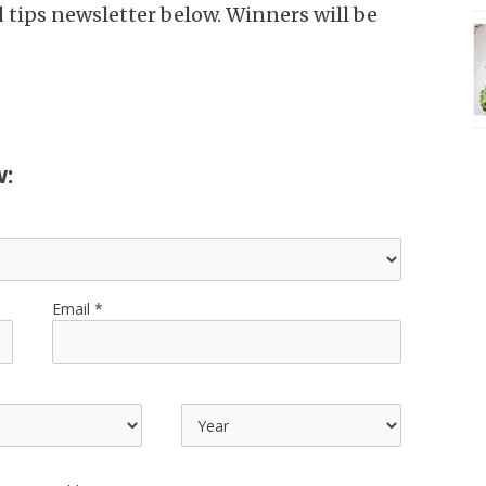
d tips newsletter below. Winners will be
w:
Email