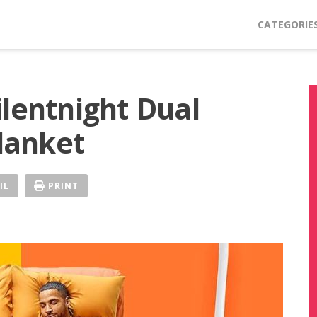
CATEGORIE
ilentnight Dual
Blanket
IL
PRINT