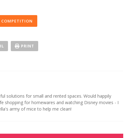
 COMPETITION
IL
PRINT
iful solutions for small and rented spaces. Would happily
life shopping for homewares and watching Disney movies - I
ella's army of mice to help me clean!