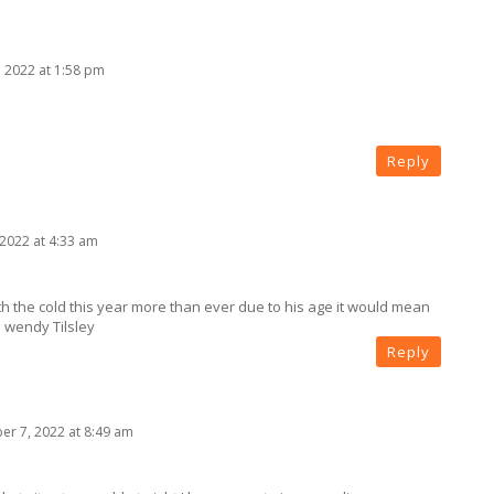
 2022 at 1:58 pm
Reply
2022 at 4:33 am
th the cold this year more than ever due to his age it would mean
s wendy Tilsley
Reply
r 7, 2022 at 8:49 am