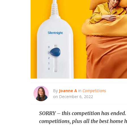
By
Joanne A
in
Competitions
on December 6, 2022
SORRY – this competition has ended
competitions, plus all the best home h