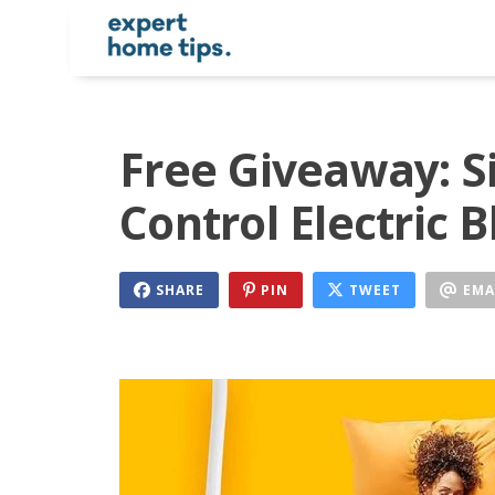
Free Giveaway: S
Control Electric 
SHARE
PIN
TWEET
EMA