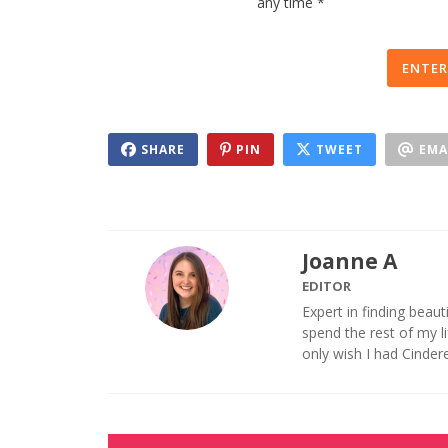
any time *
ENTER
SHARE
PIN
TWEET
EMA
Joanne A
EDITOR
Expert in finding beaut
spend the rest of my 
only wish I had Cinder