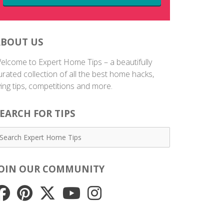
ABOUT US
elcome to Expert Home Tips – a beautifully
urated collection of all the best home hacks,
iving tips, competitions and more.
EARCH FOR TIPS
JOIN OUR COMMUNITY