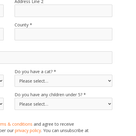
Address Line 2
County
Do you have a cat?
Do you have any children under 5?
rms & conditions
and agree to receive
 per our
privacy policy
. You can unsubscribe at