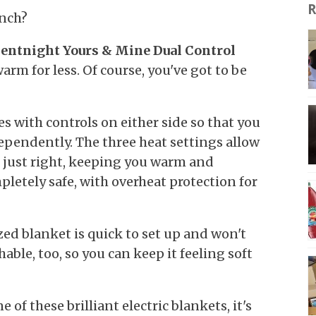
R
inch?
ilentnight Yours & Mine Dual Control
arm for less. Of course, you've got to be
es with controls on either side so that you
dependently. The three heat settings allow
s just right, keeping you warm and
mpletely safe, with overheat protection for
zed blanket is quick to set up and won't
hable, too, so you can keep it feeling soft
 of these brilliant electric blankets, it's