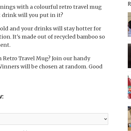
R
nings with a colourful retro travel mug
rink will you put in it?
hold and your drinks will stay hotter for
tion. It's made out of recycled bamboo so
ent.
h Retro Travel Mug? Join our handy
Winners will be chosen at random. Good
w: