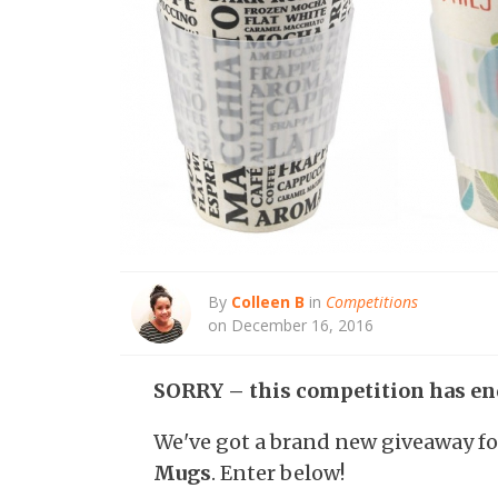
By
Colleen B
in
Competitions
on December 16, 2016
SORRY – this competition has en
We've got a brand new giveaway f
Mugs
. Enter below!