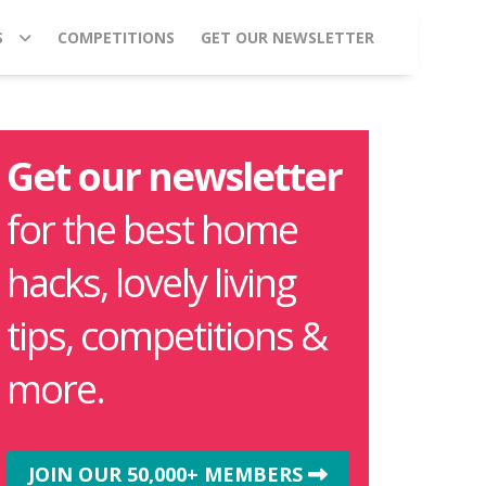
S
COMPETITIONS
GET OUR NEWSLETTER
Get our newsletter
for the best home
hacks, lovely living
tips, competitions &
more.
JOIN OUR 50,000+ MEMBERS