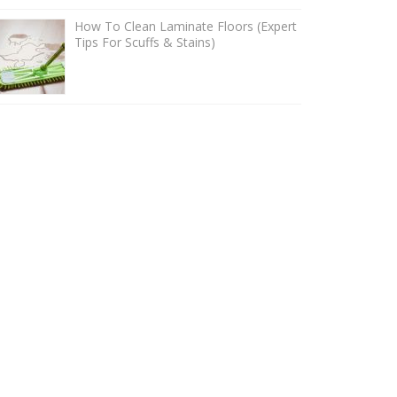
How To Clean Laminate Floors (Expert
Tips For Scuffs & Stains)