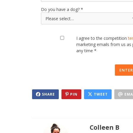
Do you have a dog?
I agree to the competition
te
marketing emails from us as
any time *
ENTER
SHARE
PIN
TWEET
EMA
Colleen B