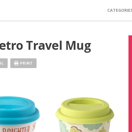
CATEGORIE
etro Travel Mug
IL
PRINT