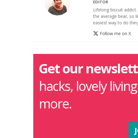
EDITOR
Lifelong biscuit addict
the average bear, so li
easiest way to do thin
Follow me on X
Get our newslett
hacks, lovely livin
more.