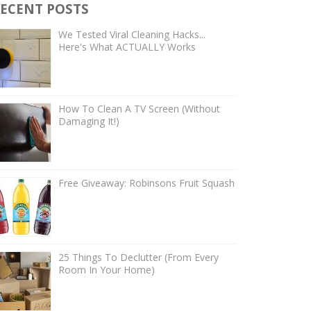
ECENT POSTS
We Tested Viral Cleaning Hacks...
Here's What ACTUALLY Works
How To Clean A TV Screen (Without
Damaging It!)
Free Giveaway: Robinsons Fruit Squash
25 Things To Declutter (From Every
Room In Your Home)