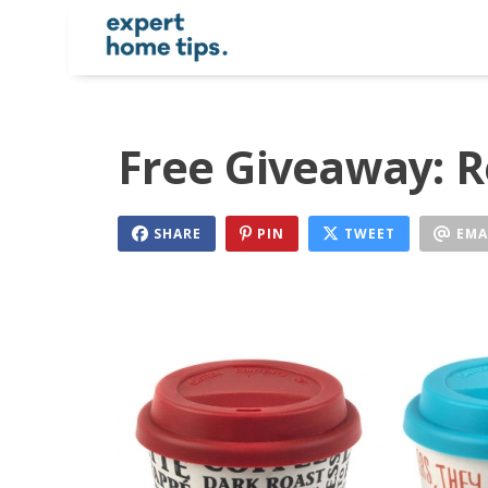
Free Giveaway: R
SHARE
PIN
TWEET
EMA