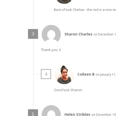
Best of luck Chelsie - the red is a nice m
Sharon Charles
on December 16
Thank you. X
Colleen B
on January 11
Good luck Sharon.
Helen Stribley
on December 16,