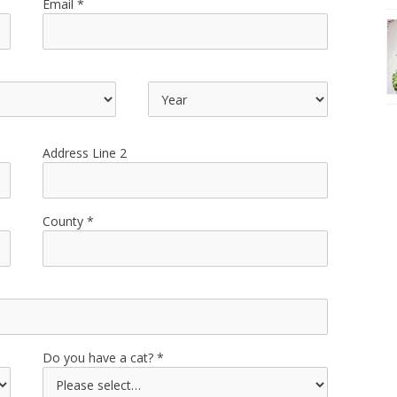
Email
Address Line 2
County
Do you have a cat?