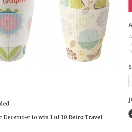
W
c
l
S
ded.
or December to
win 1 of 30 Retro Travel