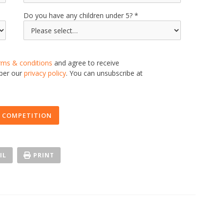
Do you have any children under 5?
rms & conditions
and agree to receive
 per our
privacy policy
. You can unsubscribe at
 COMPETITION
IL
PRINT