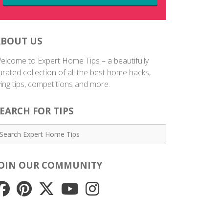
ABOUT US
elcome to Expert Home Tips – a beautifully
urated collection of all the best home hacks,
iving tips, competitions and more.
EARCH FOR TIPS
JOIN OUR COMMUNITY