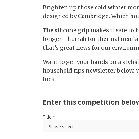
Brighten up those cold winter mor
designed by Cambridge. Which hot d
The silicone grip makes it safe to 
longer - hurrah for thermal insula
that's great news for our environm
Want to get your hands on a stylis
household tips newsletter below. 
luck.
Enter this competition belo
Title