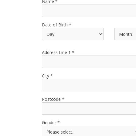
Name
Date of Birth
Address Line 1
City
Postcode
Gender