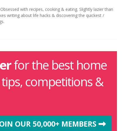
. Obsessed with recipes, cooking & eating. Slightly lazier than
kes writing about life hacks & discovering the quickest /
gs.
er
for the best home
g tips, competitions &
JOIN OUR 50,000+ MEMBERS