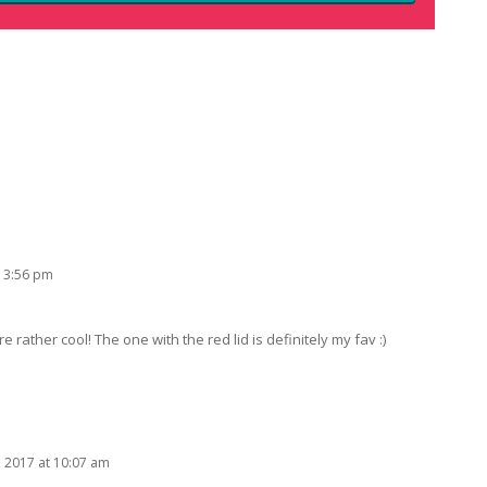
 3:56 pm
rather cool! The one with the red lid is definitely my fav :)
, 2017 at 10:07 am