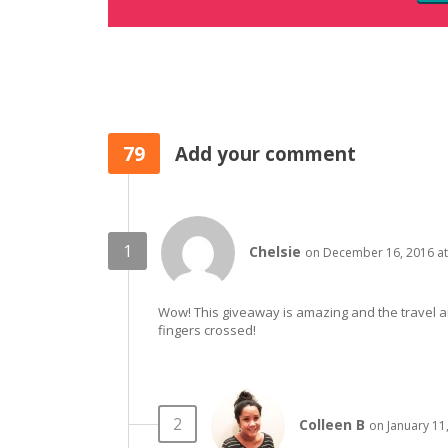
79
Add your comment
Chelsie
on December 16, 2016 at
Wow! This giveaway is amazing and the travel are 
fingers crossed!
Colleen B
on January 11