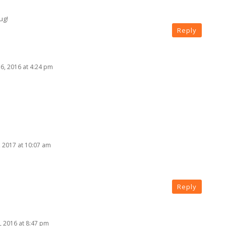
ug!
Reply
, 2016 at 4:24 pm
, 2017 at 10:07 am
Reply
 2016 at 8:47 pm