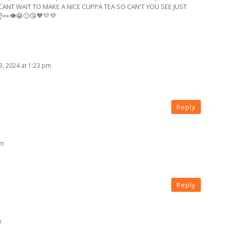
CANT WAIT TO MAKE A NICE CUPPA TEA SO CAN'T YOU SEE JUST
👀👁😁🙂😘🧡💛💜
3, 2024 at 1:23 pm
Reply
pm
Reply
m