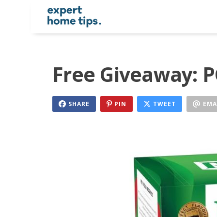
Free Giveaway: P
SHARE
PIN
TWEET
EMA