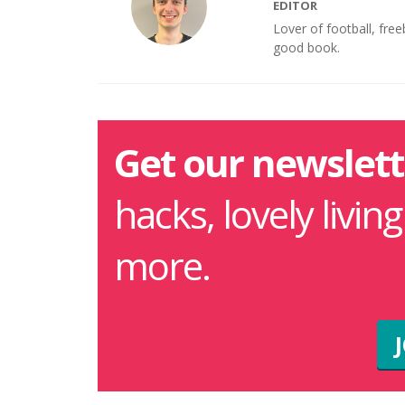
EDITOR
Lover of football, fre
good book.
Get our newslett
hacks, lovely livin
more.