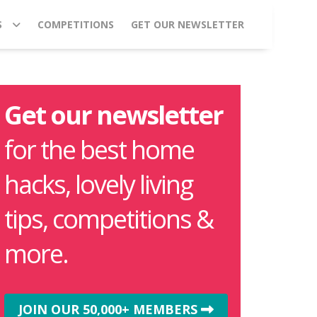
S
COMPETITIONS
GET OUR NEWSLETTER
Get our newsletter
for the best home
hacks, lovely living
tips, competitions &
more.
JOIN OUR 50,000+ MEMBERS