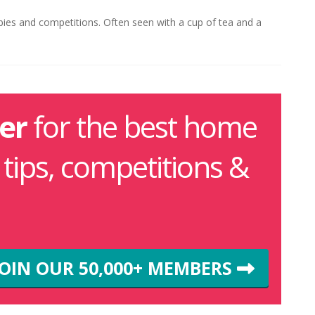
ebies and competitions. Often seen with a cup of tea and a
er
for the best home
g tips, competitions &
JOIN OUR 50,000+ MEMBERS