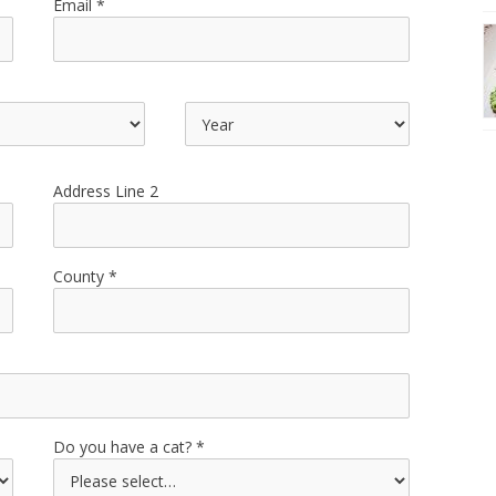
Email
Address Line 2
County
Do you have a cat?