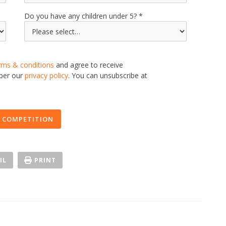
Do you have any children under 5?
rms & conditions
and agree to receive
 per our
privacy policy
. You can unsubscribe at
 COMPETITION
IL
PRINT