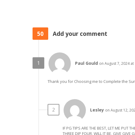
50
Add your comment
Paul Gould
on August 7, 2024 at
Thank you for Choosing me to Complete the Su
Lesley
on August 12, 20
IF PG TIPS ARE THE BEST, LET ME PUT T
THREE DIP FOUR, WILL IT BE, GIVE GIVE