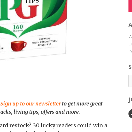
W
c
l
S
.
Sign up to our newsletter
to get more great
acks, living tips, offers and more.
ard restock? 30 lucky readers could win a