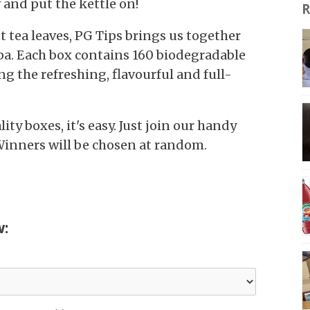
 and put the kettle on!
R
t tea leaves, PG Tips brings us together
pa. Each box contains 160 biodegradable
g the refreshing, flavourful and full-
ity boxes, it's easy. Just join our handy
Winners will be chosen at random.
w: