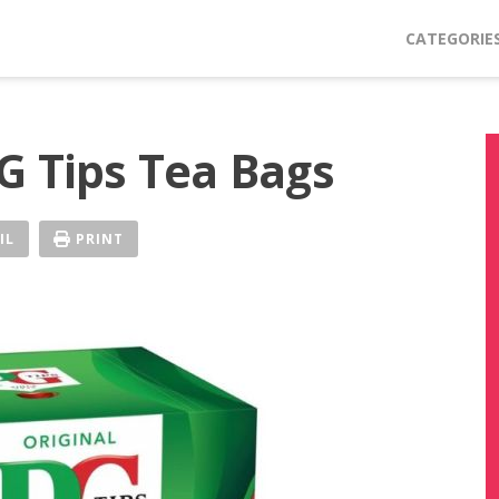
CATEGORIE
G Tips Tea Bags
IL
PRINT