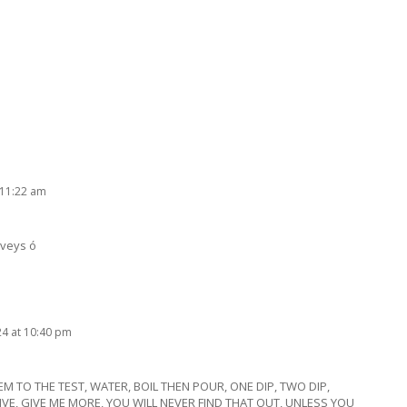
 11:22 am
rveys ó
24 at 10:40 pm
HEM TO THE TEST, WATER, BOIL THEN POUR, ONE DIP, TWO DIP,
 GIVE, GIVE ME MORE, YOU WILL NEVER FIND THAT OUT, UNLESS YOU