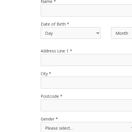
Name
Date of Birth
Address Line 1
City
Postcode
Gender