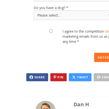
Do you have a dog?
I agree to the competition
te
marketing emails from us as
any time *
ENTER
SHARE
PIN
TWEET
EMA
Dan H