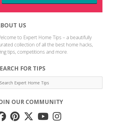
ABOUT US
elcome to Expert Home Tips – a beautifully
urated collection of all the best home hacks,
iving tips, competitions and more.
EARCH FOR TIPS
JOIN OUR COMMUNITY