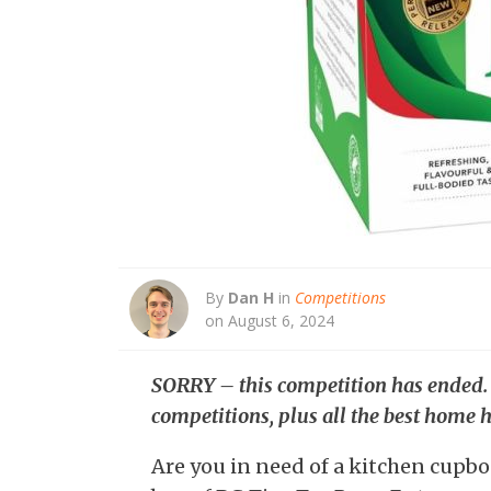
By
Dan H
in
Competitions
on August 6, 2024
SORRY – this competition has ended
competitions, plus all the best home h
Are you in need of a kitchen cupbo