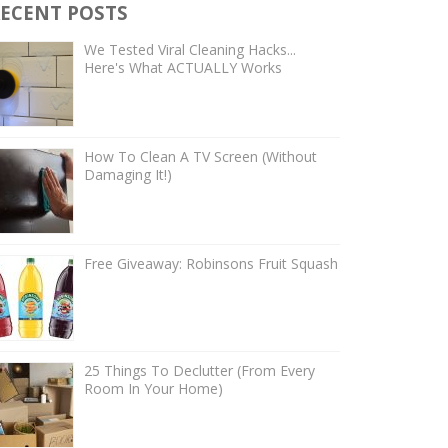
ECENT POSTS
We Tested Viral Cleaning Hacks...
Here's What ACTUALLY Works
How To Clean A TV Screen (Without
Damaging It!)
Free Giveaway: Robinsons Fruit Squash
25 Things To Declutter (From Every
Room In Your Home)