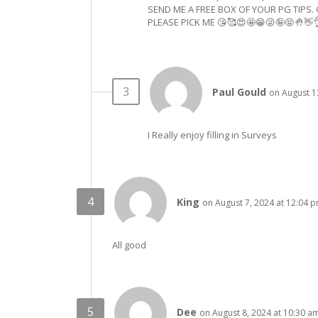
SEND ME A FREE BOX OF YOUR PG TIPS. 
PLEASE PICK ME 😘🥰😍🤩😁😜🤪😝🤚👋
Paul Gould
on August 1
I Really enjoy filling in Surveys
King
on August 7, 2024 at 12:04 
All good
Dee
on August 8, 2024 at 10:30 a