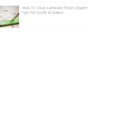
How To Clean Laminate Floors (Expert
Tips For Scuffs & Stains)