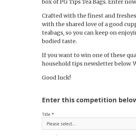
box of PG Tips Tea Bags. Enter now
Crafted with the finest and freshes
with the shared love of a good cup
teabags, so you can keep on enjoyin
bodied taste.
If you want to win one of these qual
household tips newsletter below. 
Good luck!
Enter this competition belo
Title