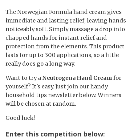
The Norwegian Formula hand cream gives
immediate and lasting relief, leaving hands
noticeably soft. Simply massage a drop into
chapped hands for instant relief and
protection from the elements. This product
lasts for up to 300 applications, so a little
really does go a long way.
Want to try a
Neutrogena Hand Cream
for
yourself? It's easy. Just join our handy
household tips newsletter below. Winners
will be chosen at random.
Good luck!
Enter this competition below: