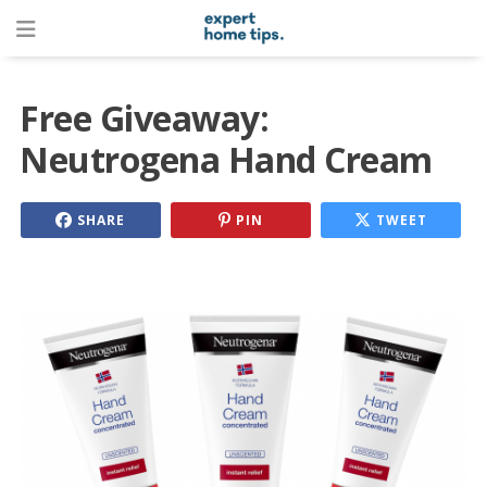
Free Giveaway:
Neutrogena Hand Cream
SHARE
PIN
TWEET