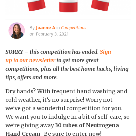
By
Joanne A
in
Competitions
on February 3, 2021
SORRY – this competition has ended.
Sign
up to our newsletter
to get more great
competitions, plus all the best home hacks, living
tips, offers and more.
Dry hands? With frequent hand washing and
cold weather, it's no surprise! Worry not -
we've got a wonderful competition for you.
We want you to indulge in a bit of self-care, so
we're giving away
30 tubes of Neutrogena
Hand Cream
. Be sure to enter now!