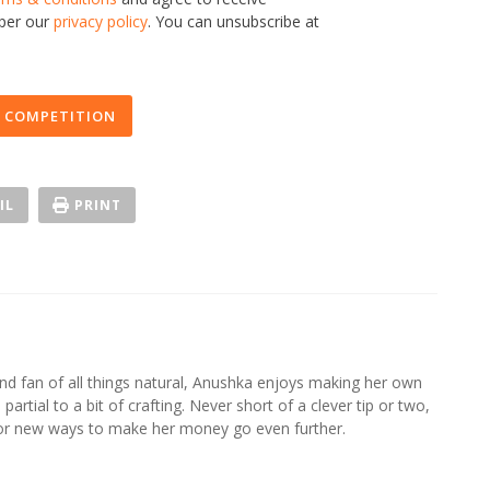
 per our
privacy policy
. You can unsubscribe at
 COMPETITION
IL
PRINT
d fan of all things natural, Anushka enjoys making her own
partial to a bit of crafting. Never short of a clever tip or two,
for new ways to make her money go even further.