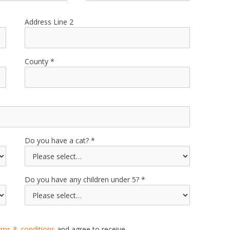
Address Line 2
County
Do you have a cat?
Do you have any children under 5?
rms & conditions
and agree to receive