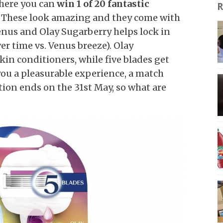
here you can
win 1 of 20 fantastic
R
. These look amazing and they come with
enus and Olay Sugarberry helps lock in
ver time vs. Venus breeze). Olay
kin conditioners, while five blades get
you a pleasurable experience, a match
ion ends on the 31st May, so what are