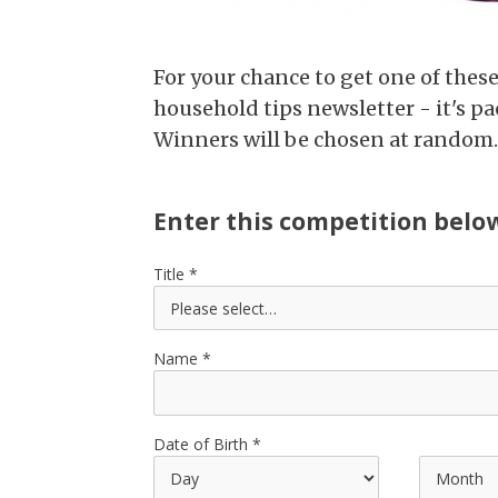
For your chance to get one of thes
household tips newsletter - it's pa
Winners will be chosen at random.
Enter this competition belo
Title
Name
Date of Birth