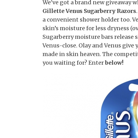
We've got a brand new giveaway w
Gillette Venus Sugarberry Razors
a convenient shower holder too. V
skin’s moisture for less dryness (o
Sugarberry moisture bars release s
Venus-close. Olay and Venus give 
made in skin heaven. The competit
you waiting for? Enter
below!