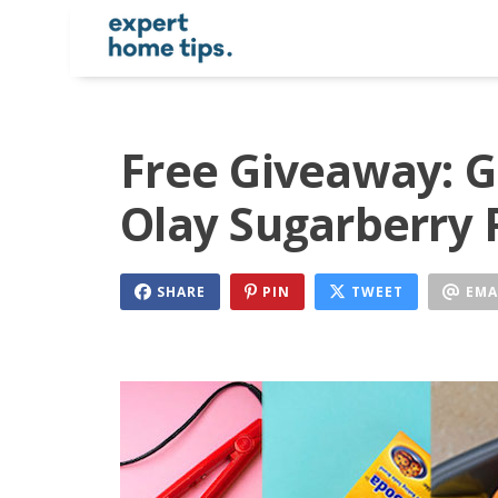
Free Giveaway: G
Olay Sugarberry 
SHARE
PIN
TWEET
EMA