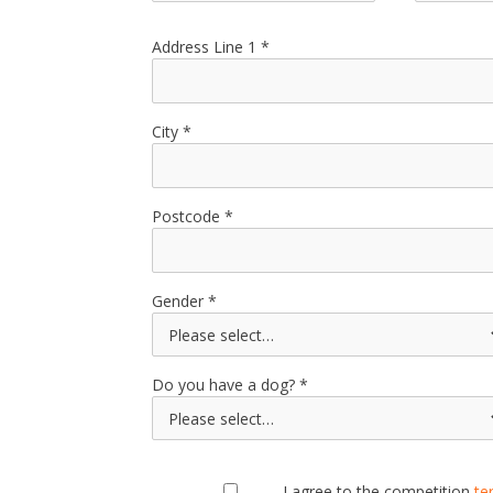
Address Line 1
City
Postcode
Gender
Do you have a dog?
I agree to the competition
te