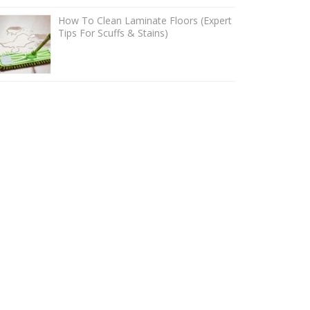
How To Clean Laminate Floors (Expert
Tips For Scuffs & Stains)