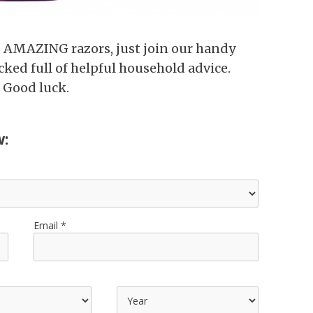
e AMAZING razors, just join our handy
cked full of helpful household advice.
 Good luck.
w:
Email