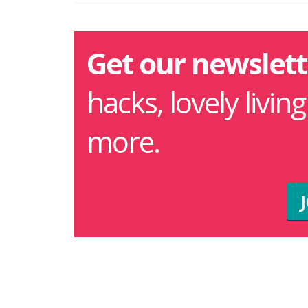
Get our newslett
hacks, lovely livin
more.