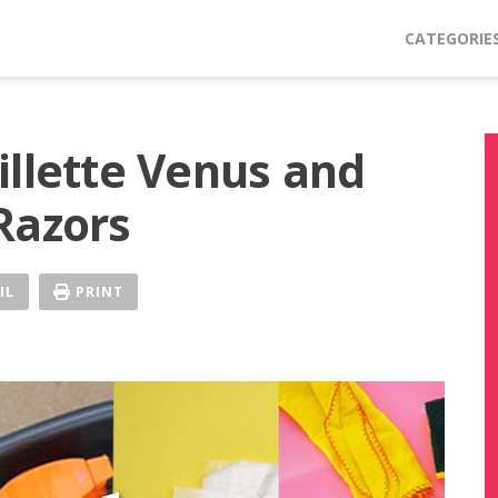
CATEGORIE
illette Venus and
Razors
IL
PRINT