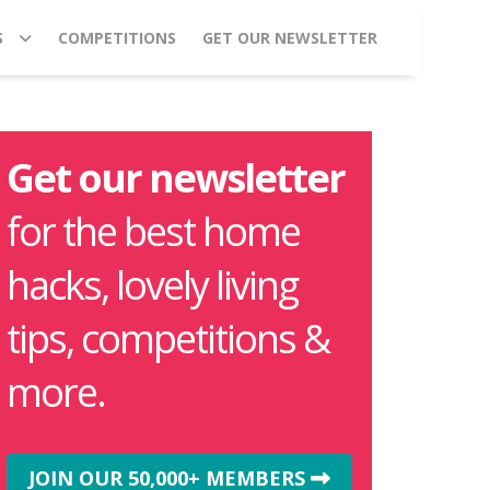
S
COMPETITIONS
GET OUR NEWSLETTER
Get our newsletter
for the best home
hacks, lovely living
tips, competitions &
more.
JOIN OUR 50,000+ MEMBERS