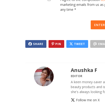
marketing emails from us as
any time *
ENTER
SHARE
PIN
TWEET
EMA
Anushka F
EDITOR
A keen money-saver an
beauty products and is 
she's always looking 
Follow me on X