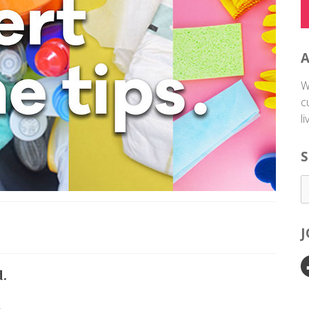
W
c
l
S
d.