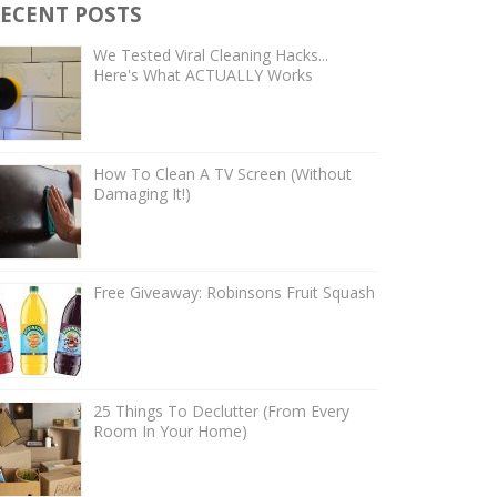
ECENT POSTS
We Tested Viral Cleaning Hacks...
Here's What ACTUALLY Works
How To Clean A TV Screen (Without
Damaging It!)
Free Giveaway: Robinsons Fruit Squash
25 Things To Declutter (From Every
Room In Your Home)