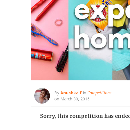
By
Anushka F
in
Competitions
on March 30, 2016
Sorry, this competition has ende