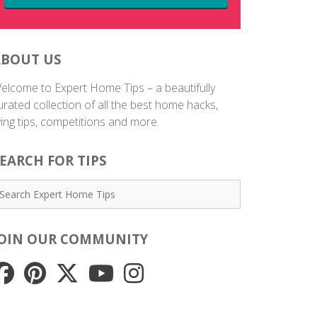
ABOUT US
elcome to Expert Home Tips – a beautifully
urated collection of all the best home hacks,
iving tips, competitions and more.
EARCH FOR TIPS
JOIN OUR COMMUNITY