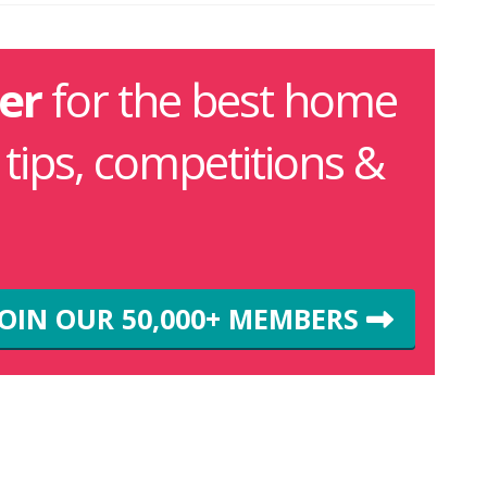
er
for the best home
g tips, competitions &
JOIN OUR 50,000+ MEMBERS